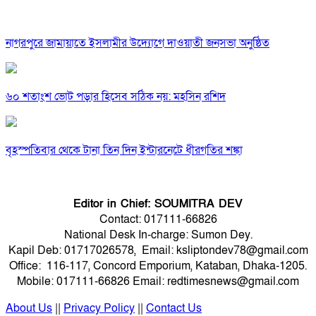
নাগরপুরে জামায়াতে ইসলামীর উদ্যোগে দাওয়াতী জনসভা অনুষ্ঠিত
৬০ শতাংশ ভোট পড়ার হিসেব সঠিক নয়: মহসিন রশিদ
বৃহস্পতিবার থেকে টানা তিন দিন ইন্টারনেটে ধীরগতির শঙ্কা
Editor in Chief: SOUMITRA DEV
Contact: 017111-66826
National Desk In-charge: Sumon Dey.
Kapil Deb: 01717026578, Email: ksliptondev78@gmail.com
Office: 116-117, Concord Emporium, Kataban, Dhaka-1205.
Mobile: 017111-66826 Email: redtimesnews@gmail.com
About Us
||
Privacy Policy
||
Contact Us