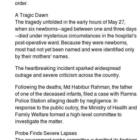
order.
​A Tragic Dawn
​The tragedy unfolded in the early hours of May 27,
when six newborns—aged between one and three days
—died under mysterious circumstances in the hospital’s
post-operative ward. Because they were newborns,
most had not yet been named and were identified only
by their mothers’ names.
​The heartbreaking incident sparked widespread
outrage and severe criticism across the country.
​Following the deaths, Md Habibur Rahman, the father
of one of the deceased infants, filed a case with Ramna
Police Station alleging death by negligence. In
response to the public outcry, the Ministry of Health and
Family Welfare formed a high-level committee to
investigate the matter.
​Probe Finds Severe Lapses