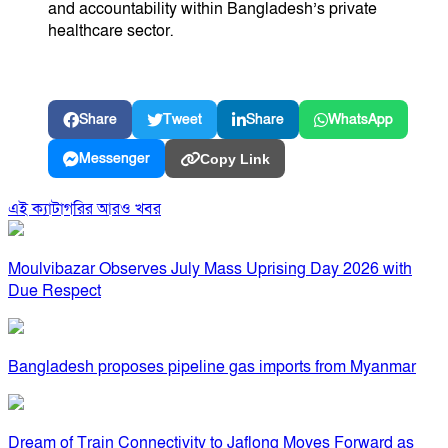
and accountability within Bangladesh’s private
healthcare sector.
Share
Tweet
Share
WhatsApp
Messenger
Copy Link
এই ক্যাটাগরির আরও খবর
Moulvibazar Observes July Mass Uprising Day 2026 with
Due Respect
Bangladesh proposes pipeline gas imports from Myanmar
Dream of Train Connectivity to Jaflong Moves Forward as