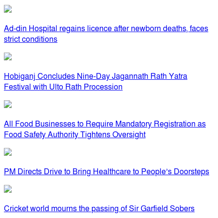
Ad-din Hospital regains licence after newborn deaths, faces
strict conditions
Hobiganj Concludes Nine-Day Jagannath Rath Yatra
Festival with Ulto Rath Procession
All Food Businesses to Require Mandatory Registration as
Food Safety Authority Tightens Oversight
PM Directs Drive to Bring Healthcare to People’s Doorsteps
Cricket world mourns the passing of Sir Garfield Sobers