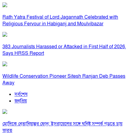
Rath Yatra Festival of Lord Jagannath Celebrated with
Religious Fervour in Habiganj and Moulvibazar
383 Journalists Harassed or Attacked in First Half of 2026,
Says HRSS Report
Wildlife Conservation Pioneer Sitesh Ranjan Deb Passes
Away
সর্বশেষ
জনপ্রিয়
মোদিকে নেতানিয়াহুর ফোন; ইসরায়েলের সঙ্গে ঘনিষ্ট সম্পর্ক গড়তে চায়
ভারত