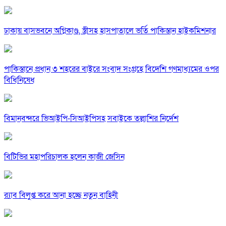
ঢাকায় বাসভবনে অগ্নিকাণ্ড, স্ত্রীসহ হাসপাতালে ভর্তি পাকিস্তান হাইকমিশনার
পাকিস্তানে প্রধান ৩ শহরের বাইরে সংবাদ সংগ্রহে বিদেশি গণমাধ্যমের ওপর
বিধিনিষেধ
বিমানবন্দরে ভিআইপি-সিআইপিসহ সবাইকে তল্লাশির নির্দেশ
বিটিভির মহাপরিচালক হলেন কাজী জেসিন
র‍্যাব বিলুপ্ত করে আনা হচ্ছে নতুন বাহিনী