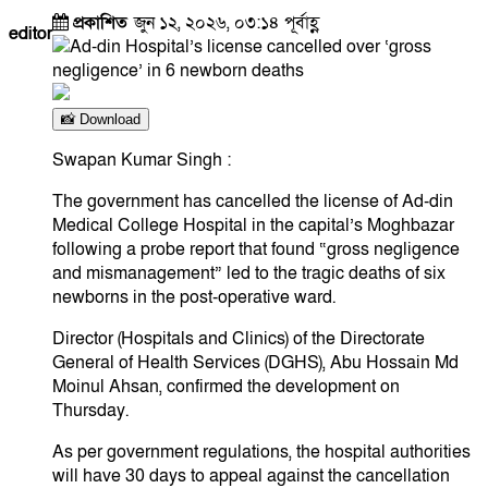
প্রকাশিত
জুন ১২, ২০২৬, ০৩:১৪ পূর্বাহ্ণ
editor
📸 Download
Swapan Kumar Singh :
​The government has cancelled the license of Ad-din
Medical College Hospital in the capital’s Moghbazar
following a probe report that found “gross negligence
and mismanagement” led to the tragic deaths of six
newborns in the post-operative ward.
​Director (Hospitals and Clinics) of the Directorate
General of Health Services (DGHS), Abu Hossain Md
Moinul Ahsan, confirmed the development on
Thursday.
​As per government regulations, the hospital authorities
will have 30 days to appeal against the cancellation