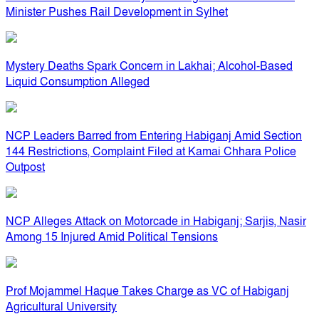
Minister Pushes Rail Development in Sylhet
Mystery Deaths Spark Concern in Lakhai; Alcohol-Based
Liquid Consumption Alleged
NCP Leaders Barred from Entering Habiganj Amid Section
144 Restrictions, Complaint Filed at Kamai Chhara Police
Outpost
NCP Alleges Attack on Motorcade in Habiganj; Sarjis, Nasir
Among 15 Injured Amid Political Tensions
Prof Mojammel Haque Takes Charge as VC of Habiganj
Agricultural University