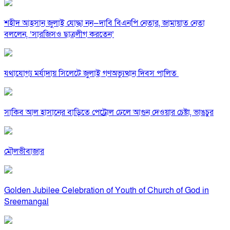
শহীদ আহসান জুলাই যোদ্ধা নন—দাবি বিএনপি নেতার, জামায়াত নেতা
বললেন, ‘সারজিসও ছাত্রলীগ করতেন’
যথাযোগ্য মর্যাদায় সিলেটে জুলাই গণঅভ্যুত্থান দিবস পালিত
সাকিব আল হাসানের বাড়িতে পেট্রোল ঢেলে আগুন দেওয়ার চেষ্টা, ভাঙচুর
মৌলভীবাজার
Golden Jubilee Celebration of Youth of Church of God in
Sreemangal