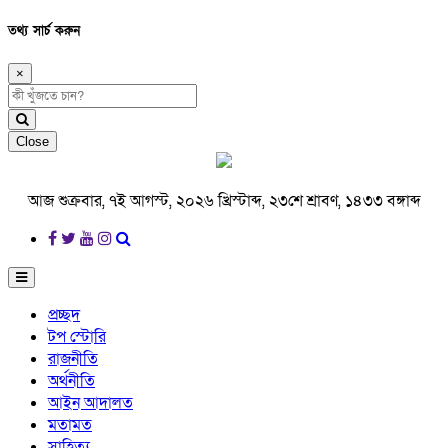
তথ্য সার্চ করুন
×
Close
আজ শুক্রবার, ৭ই আগস্ট, ২০২৬ খ্রিস্টাব্দ, ২৩শে শ্রাবণ, ১৪৩৩ বঙ্গাব্দ
প্রচ্ছদ
টপ স্টোরি
রাজনীতি
অর্থনীতি
আইন আদালত
মতামত
সাহিত্য