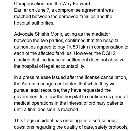
​Compensation and the Way Forward
​Earlier on June 7, a compromise agreement was
reached between the bereaved families and the
hospital authorities.
​Advocate Shishir Monir, acting as the mediator
between the two parties, confirmed that the hospital
authorities agreed to pay Tk 80 lakh in compensation to
each of the affected families. However, the DGHS
clarified that the financial settlement does not absolve
the hospital of legal accountability.
​In a press release issued after the license cancellation,
the Ad-din management stated that while they will
pursue legal recourse, they have requested the
government to allow the hospital to continue its general
medical operations in the interest of ordinary patients
until a final decision is reached.
​This tragic incident has once again raised serious
questions regarding the quality of care, safety protocols,