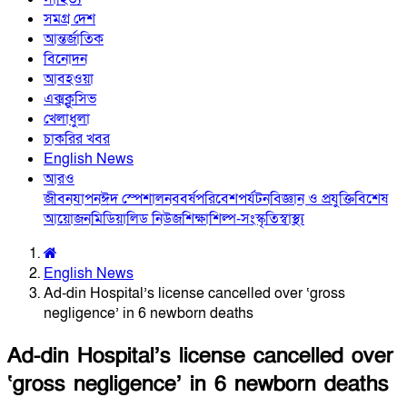
সমগ্র দেশ
আন্তর্জাতিক
বিনোদন
আবহওয়া
এক্সক্লুসিভ
খেলাধুলা
চাকরির খবর
English News
আরও
জীবনযাপন
ঈদ স্পেশাল
নববর্ষ
পরিবেশ
পর্যটন
বিজ্ঞান ও প্রযুক্তি
বিশেষ
আয়োজন
মিডিয়া
লিড নিউজ
শিক্ষা
শিল্প-সংস্কৃতি
স্বাস্থ্য
English News
Ad-din Hospital’s license cancelled over ‘gross
negligence’ in 6 newborn deaths
Ad-din Hospital’s license cancelled over
‘gross negligence’ in 6 newborn deaths