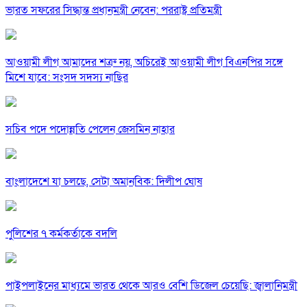
ভারত সফরের সিদ্ধান্ত প্রধানমন্ত্রী নেবেন: পররাষ্ট্র প্রতিমন্ত্রী
আওয়ামী লীগ আমাদের শত্রু নয়, অচিরেই আওয়ামী লীগ বিএনপির সঙ্গে
মিশে যাবে: সংসদ সদস্য নাছির
সচিব পদে পদোন্নতি পেলেন জেসমিন নাহার
বাংলাদেশে যা চলছে, সেটা অমানবিক: দিলীপ ঘোষ
পুলিশের ৭ কর্মকর্তাকে বদলি
পাইপলাইনের মাধ্যমে ভারত থেকে আরও বেশি ডিজেল চেয়েছি: জ্বালানিমন্ত্রী