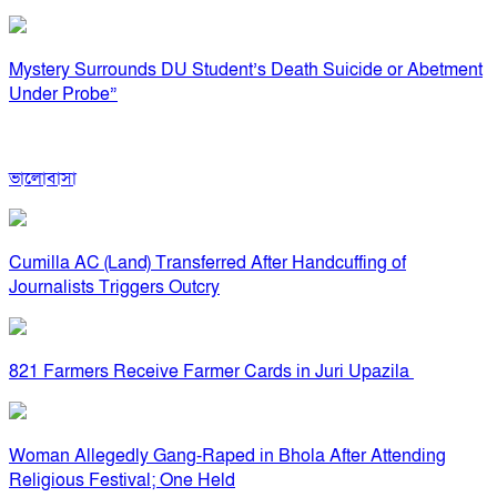
Mystery Surrounds DU Student’s Death Suicide or Abetment
Under Probe”
ভালোবাসা
Cumilla AC (Land) Transferred After Handcuffing of
Journalists Triggers Outcry
821 Farmers Receive Farmer Cards in Juri Upazila
Woman Allegedly Gang-Raped in Bhola After Attending
Religious Festival; One Held