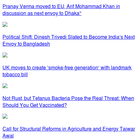
Pranay Verma moved to EU, Arif Mohammad Khan in
discussion as next envoy to Dhaka”
Political Shift: Dinesh Trivedi Slated to Become India’s Next
Envoy to Bangladesh
UK moves to create ‘smoke-free generation’ with landmark
tobacco bill
Not Rust, but Tetanus Bacteria Pose the Real Threat: When
Should You Get Vaccinated?
Call for Structural Reforms in Agriculture and Energy Tajwar
Awal