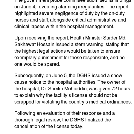
​The government probe committee submitted its findings
on June 4, revealing alarming irregularities. The report
highlighted severe negligence of duty by the on-duty
nurses and staff, alongside critical administrative and
clinical lapses within the hospital management.
​Upon receiving the report, Health Minister Sarder Md.
Sakhawat Hossain issued a stern warning, stating that
the highest legal actions would be taken to ensure
exemplary punishment for those responsible, and no
one would be spared.
​Subsequently, on June 5, the DGHS issued a show-
cause notice to the hospital authorities. The owner of
the hospital, Dr. Sheikh Mohiuddin, was given 72 hours
to explain why the facility’s license should not be
scrapped for violating the country’s medical ordinances.
​Following an evaluation of their response and a
thorough legal review, the DGHS finalized the
cancellation of the license today.