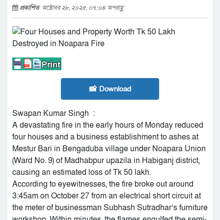
প্রকাশিত
অক্টোবর ২৮, ২০২৫, ০৭:০৪ অপরাহ্ণ
📸 Download
Swapan Kumar Singh :
A devastating fire in the early hours of Monday reduced
four houses and a business establishment to ashes at
Mestur Bari in Bengaduba village under Noapara Union
(Ward No. 9) of Madhabpur upazila in Habiganj district,
causing an estimated loss of Tk 50 lakh.
According to eyewitnesses, the fire broke out around
3:45am on October 27 from an electrical short circuit at
the meter of businessman Subhash Sutradhar’s furniture
workshop. Within minutes, the flames engulfed the semi-