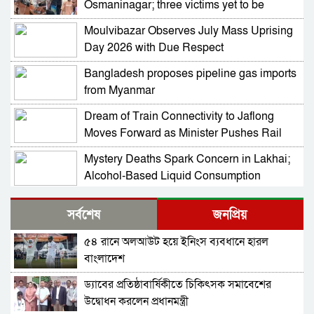
Osmaninagar; three victims yet to be
identified
Moulvibazar Observes July Mass Uprising
Day 2026 with Due Respect
Bangladesh proposes pipeline gas imports
from Myanmar
Dream of Train Connectivity to Jaflong
Moves Forward as Minister Pushes Rail
Development in Sylhet
Mystery Deaths Spark Concern in Lakhai;
Alcohol-Based Liquid Consumption
Alleged
NCP Leaders Barred from Entering
সর্বশেষ
জনপ্রিয়
Habiganj Amid Section 144 Restrictions,
Complaint Filed at Kamai Chhara Police
৫৪ রানে অলআউট হয়ে ইনিংস ব্যবধানে হারল
NCP Alleges Attack on Motorcade in
Outpost
বাংলাদেশ
Habiganj; Sarjis, Nasir Among 15 Injured
Amid Political Tensions
ড্যাবের প্রতিষ্ঠাবার্ষিকীতে চিকিৎসক সমাবেশের
Prof Mojammel Haque Takes Charge as
উদ্বোধন করলেন প্রধানমন্ত্রী
VC of Habiganj Agricultural University