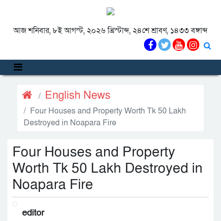
আজ শনিবার, ৮ই আগস্ট, ২০২৬ খ্রিস্টাব্দ, ২৪শে শ্রাবণ, ১৪৩৩ বঙ্গাব্দ
English News
Four Houses and Property Worth Tk 50 Lakh
Destroyed in Noapara Fire
Four Houses and Property
Worth Tk 50 Lakh Destroyed in
Noapara Fire
editor