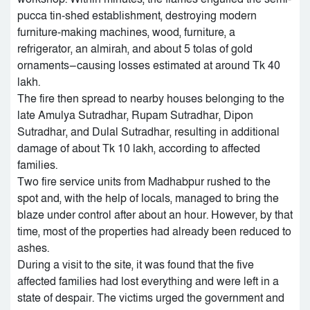
pucca tin-shed establishment, destroying modern
furniture-making machines, wood, furniture, a
refrigerator, an almirah, and about 5 tolas of gold
ornaments—causing losses estimated at around Tk 40
lakh.
The fire then spread to nearby houses belonging to the
late Amulya Sutradhar, Rupam Sutradhar, Dipon
Sutradhar, and Dulal Sutradhar, resulting in additional
damage of about Tk 10 lakh, according to affected
families.
Two fire service units from Madhabpur rushed to the
spot and, with the help of locals, managed to bring the
blaze under control after about an hour. However, by that
time, most of the properties had already been reduced to
ashes.
During a visit to the site, it was found that the five
affected families had lost everything and were left in a
state of despair. The victims urged the government and