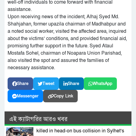
well-off individuals to come forward with financial
assistance.
Upon receiving news of the incident, Alhaj Syed Md.
Shahjahan, former upazila chairman of Madhabpur and
a noted social worker, visited the affected area, inquired
about the victims’ conditions, and provided financial aid,
promising further support in the future. Syed Ataul
Mostafa Sohel, chairman of Noapara Union Parishad,
also visited the spot and assured the families of
necessary assistance.
Share
Tweet
Share
WhatsApp
Messenger
Copy Link
এই ক্যাটাগরির আরও খবর
killed in head-on bus collision in Sylhet’s