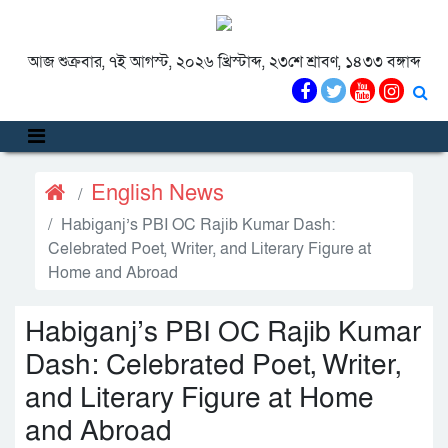
আজ শুক্রবার, ৭ই আগস্ট, ২০২৬ খ্রিস্টাব্দ, ২৩শে শ্রাবণ, ১৪৩৩ বঙ্গাব্দ
English News
Habiganj’s PBI OC Rajib Kumar Dash:
Celebrated Poet, Writer, and Literary Figure at
Home and Abroad
Habiganj’s PBI OC Rajib Kumar
Dash: Celebrated Poet, Writer,
and Literary Figure at Home
and Abroad