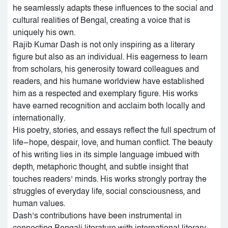
he seamlessly adapts these influences to the social and
cultural realities of Bengal, creating a voice that is
uniquely his own.
Rajib Kumar Dash is not only inspiring as a literary
figure but also as an individual. His eagerness to learn
from scholars, his generosity toward colleagues and
readers, and his humane worldview have established
him as a respected and exemplary figure. His works
have earned recognition and acclaim both locally and
internationally.
His poetry, stories, and essays reflect the full spectrum of
life—hope, despair, love, and human conflict. The beauty
of his writing lies in its simple language imbued with
depth, metaphoric thought, and subtle insight that
touches readers’ minds. His works strongly portray the
struggles of everyday life, social consciousness, and
human values.
Dash’s contributions have been instrumental in