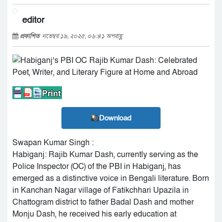
editor
প্রকাশিত
নভেম্বর ১৯, ২০২৫, ০৬:৪১ অপরাহ্ণ
Download
Swapan Kumar Singh :
Habiganj: Rajib Kumar Dash, currently serving as the
Police Inspector (OC) of the PBI in Habiganj, has
emerged as a distinctive voice in Bengali literature. Born
in Kanchan Nagar village of Fatikchhari Upazila in
Chattogram district to father Badal Dash and mother
Monju Dash, he received his early education at