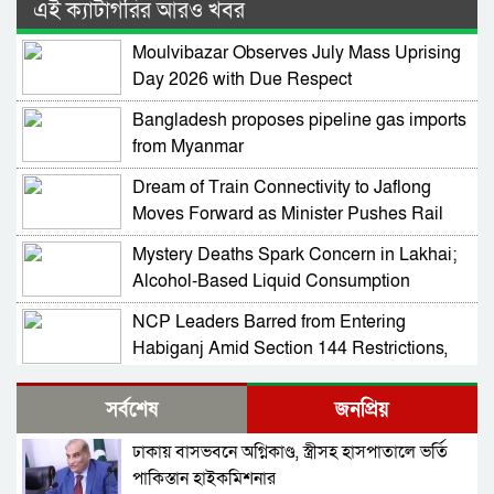
এই ক্যাটাগরির আরও খবর
Moulvibazar Observes July Mass Uprising
Day 2026 with Due Respect
Bangladesh proposes pipeline gas imports
from Myanmar
Dream of Train Connectivity to Jaflong
Moves Forward as Minister Pushes Rail
Development in Sylhet
Mystery Deaths Spark Concern in Lakhai;
Alcohol-Based Liquid Consumption
Alleged
NCP Leaders Barred from Entering
Habiganj Amid Section 144 Restrictions,
Complaint Filed at Kamai Chhara Police
NCP Alleges Attack on Motorcade in
Outpost
সর্বশেষ
জনপ্রিয়
Habiganj; Sarjis, Nasir Among 15 Injured
Amid Political Tensions
ঢাকায় বাসভবনে অগ্নিকাণ্ড, স্ত্রীসহ হাসপাতালে ভর্তি
Prof Mojammel Haque Takes Charge as
পাকিস্তান হাইকমিশনার
VC of Habiganj Agricultural University