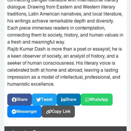
connecting Bengali literature with international literary
dialogue. Drawing from Eastern and Western literary
traditions, Latin American narratives, and local literature,
his writings achieve remarkable depth and diversity.
Each piece immerses readers in contemplation,
connecting them to society, history, and human values in
a fresh and meaningful way.
Rajib Kumar Dash is more than a poet or essayist; he is
a keen observer of society, an analyst of history, and a
seeker of human consciousness. His literary voice is
celebrated both at home and abroad, leaving a lasting
impression as a model of intellectual, professional, and
humanistic excellence.
Share
Tweet
Share
WhatsApp
Messenger
Copy Link