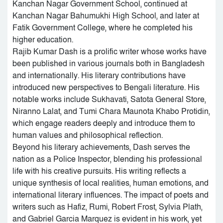
Kanchan Nagar Government School, continued at
Kanchan Nagar Bahumukhi High School, and later at
Fatik Government College, where he completed his
higher education.
Rajib Kumar Dash is a prolific writer whose works have
been published in various journals both in Bangladesh
and internationally. His literary contributions have
introduced new perspectives to Bengali literature. His
notable works include Sukhavati, Satota General Store,
Niranno Lalat, and Tumi Chara Maunota Khabo Protidin,
which engage readers deeply and introduce them to
human values and philosophical reflection.
Beyond his literary achievements, Dash serves the
nation as a Police Inspector, blending his professional
life with his creative pursuits. His writing reflects a
unique synthesis of local realities, human emotions, and
international literary influences. The impact of poets and
writers such as Hafiz, Rumi, Robert Frost, Sylvia Plath,
and Gabriel Garcia Marquez is evident in his work, yet