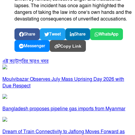
lapses. The incident has once again highlighted the
dangers of taking the law into one’s own hands and the
devastating consequences of unverified accusations.
Share
Tweet
Share
WhatsApp
Messenger
Copy Link
এই ক্যাটাগরির আরও খবর
Moulvibazar Observes July Mass Uprising Day 2026 with
Due Respect
Bangladesh proposes pipeline gas imports from Myanmar
Dream of Train Connectivity to Jaflong Moves Forward as