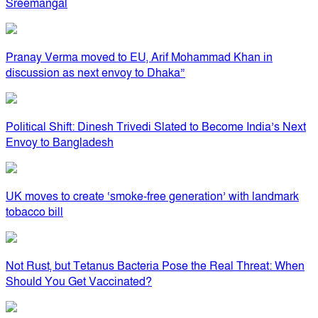
Sreemangal
Pranay Verma moved to EU, Arif Mohammad Khan in
discussion as next envoy to Dhaka”
Political Shift: Dinesh Trivedi Slated to Become India’s Next
Envoy to Bangladesh
UK moves to create ‘smoke-free generation’ with landmark
tobacco bill
Not Rust, but Tetanus Bacteria Pose the Real Threat: When
Should You Get Vaccinated?