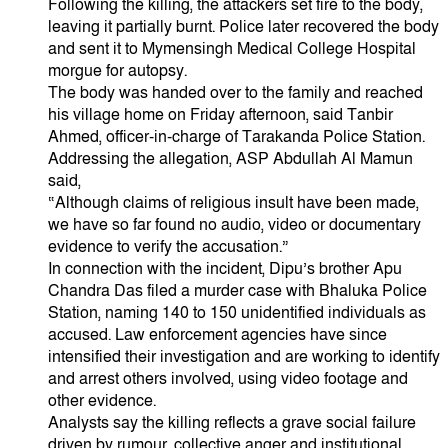
Following the killing, the attackers set fire to the body,
leaving it partially burnt. Police later recovered the body
and sent it to Mymensingh Medical College Hospital
morgue for autopsy.
The body was handed over to the family and reached
his village home on Friday afternoon, said Tanbir
Ahmed, officer-in-charge of Tarakanda Police Station.
Addressing the allegation, ASP Abdullah Al Mamun
said,
“Although claims of religious insult have been made,
we have so far found no audio, video or documentary
evidence to verify the accusation.”
In connection with the incident, Dipu’s brother Apu
Chandra Das filed a murder case with Bhaluka Police
Station, naming 140 to 150 unidentified individuals as
accused. Law enforcement agencies have since
intensified their investigation and are working to identify
and arrest others involved, using video footage and
other evidence.
Analysts say the killing reflects a grave social failure
driven by rumour, collective anger and institutional