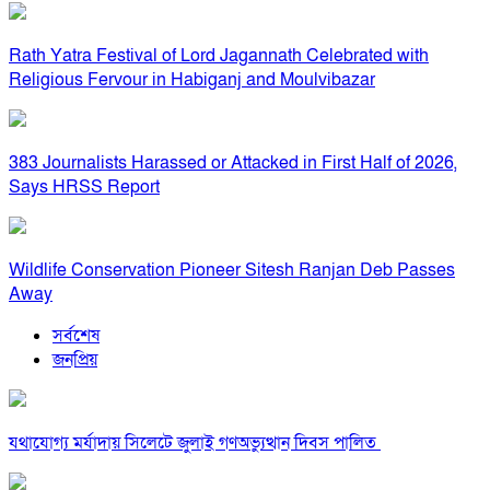
Rath Yatra Festival of Lord Jagannath Celebrated with
Religious Fervour in Habiganj and Moulvibazar
383 Journalists Harassed or Attacked in First Half of 2026,
Says HRSS Report
Wildlife Conservation Pioneer Sitesh Ranjan Deb Passes
Away
সর্বশেষ
জনপ্রিয়
যথাযোগ্য মর্যাদায় সিলেটে জুলাই গণঅভ্যুত্থান দিবস পালিত