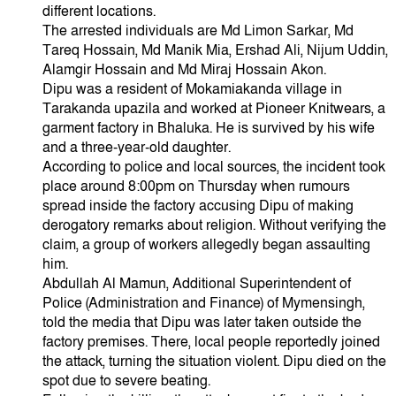
different locations.
The arrested individuals are Md Limon Sarkar, Md
Tareq Hossain, Md Manik Mia, Ershad Ali, Nijum Uddin,
Alamgir Hossain and Md Miraj Hossain Akon.
Dipu was a resident of Mokamiakanda village in
Tarakanda upazila and worked at Pioneer Knitwears, a
garment factory in Bhaluka. He is survived by his wife
and a three-year-old daughter.
According to police and local sources, the incident took
place around 8:00pm on Thursday when rumours
spread inside the factory accusing Dipu of making
derogatory remarks about religion. Without verifying the
claim, a group of workers allegedly began assaulting
him.
Abdullah Al Mamun, Additional Superintendent of
Police (Administration and Finance) of Mymensingh,
told the media that Dipu was later taken outside the
factory premises. There, local people reportedly joined
the attack, turning the situation violent. Dipu died on the
spot due to severe beating.