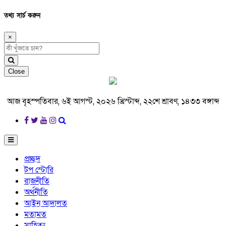
তথ্য সার্চ করুন
×
Close
আজ বৃহস্পতিবার, ৬ই আগস্ট, ২০২৬ খ্রিস্টাব্দ, ২২শে শ্রাবণ, ১৪৩৩ বঙ্গাব্দ
প্রচ্ছদ
টপ স্টোরি
রাজনীতি
অর্থনীতি
আইন আদালত
মতামত
সাহিত্য