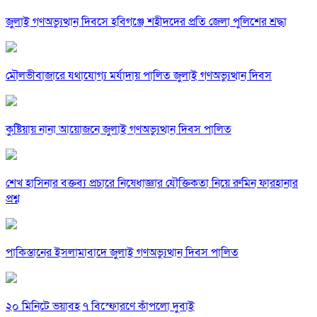
জুলাই গণঅভ্যুত্থান দিবসে হবিগঞ্জে শহীদদের প্রতি জেলা পুলিশের শ্রদ্ধা
মৌলভীবাজারে যথাযোগ্য মর্যাদায় পালিত জুলাই গণঅভ্যুত্থান দিবস
কুষ্টিয়ায় নানা আয়োজনে জুলাই গণঅভ্যুত্থান দিবস পালিত
শেখ হাসিনার বক্তব্য প্রচারে নিষেধাজ্ঞার যৌক্তিকতা নিয়ে রুমিন ফারহানার
প্রশ্ন
পাকিস্তানের ইসলামাবাদে জুলাই গণঅভ্যুত্থান দিবস পালিত
২০ মিনিটে ভয়াবহ ৭ বিস্ফোরণে কাঁপলো দুবাই