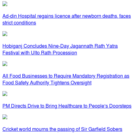
Ad-din Hospital regains licence after newborn deaths, faces
strict conditions
Hobiganj Concludes Nine-Day Jagannath Rath Yatra
Festival with Ulto Rath Procession
All Food Businesses to Require Mandatory Registration as
Food Safety Authority Tightens Oversight
PM Directs Drive to Bring Healthcare to People’s Doorsteps
Cricket world mourns the passing of Sir Garfield Sobers