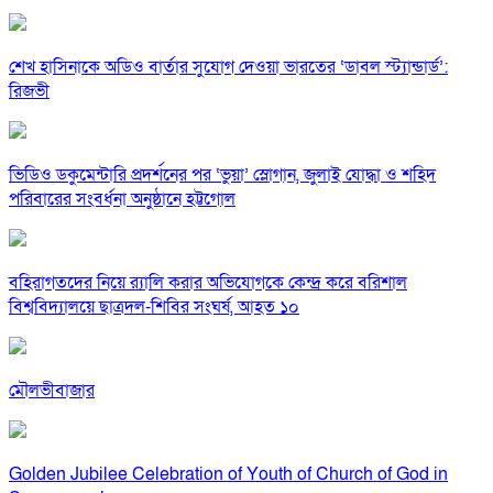
শেখ হাসিনাকে অডিও বার্তার সুযোগ দেওয়া ভারতের ‘ডাবল স্ট্যান্ডার্ড’:
রিজভী
ভিডিও ডকুমেন্টারি প্রদর্শনের পর ‘ভুয়া’ স্লোগান, জুলাই যোদ্ধা ও শহিদ
পরিবারের সংবর্ধনা অনুষ্ঠানে হট্টগোল
বহিরাগতদের নিয়ে র‍্যালি করার অভিযোগকে কেন্দ্র করে বরিশাল
বিশ্ববিদ্যালয়ে ছাত্রদল-শিবির সংঘর্ষ, আহত ১০
মৌলভীবাজার
Golden Jubilee Celebration of Youth of Church of God in