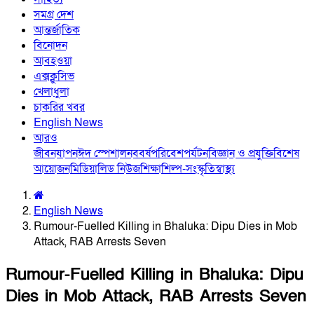
সমগ্র দেশ
আন্তর্জাতিক
বিনোদন
আবহওয়া
এক্সক্লুসিভ
খেলাধুলা
চাকরির খবর
English News
আরও
জীবনযাপন
ঈদ স্পেশাল
নববর্ষ
পরিবেশ
পর্যটন
বিজ্ঞান ও প্রযুক্তি
বিশেষ
আয়োজন
মিডিয়া
লিড নিউজ
শিক্ষা
শিল্প-সংস্কৃতি
স্বাস্থ্য
English News
Rumour-Fuelled Killing in Bhaluka: Dipu Dies in Mob
Attack, RAB Arrests Seven
Rumour-Fuelled Killing in Bhaluka: Dipu
Dies in Mob Attack, RAB Arrests Seven