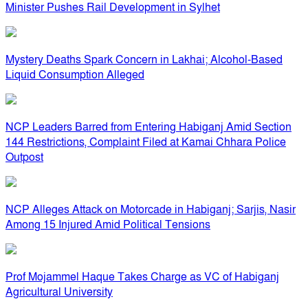
Minister Pushes Rail Development in Sylhet
Mystery Deaths Spark Concern in Lakhai; Alcohol-Based
Liquid Consumption Alleged
NCP Leaders Barred from Entering Habiganj Amid Section
144 Restrictions, Complaint Filed at Kamai Chhara Police
Outpost
NCP Alleges Attack on Motorcade in Habiganj; Sarjis, Nasir
Among 15 Injured Amid Political Tensions
Prof Mojammel Haque Takes Charge as VC of Habiganj
Agricultural University