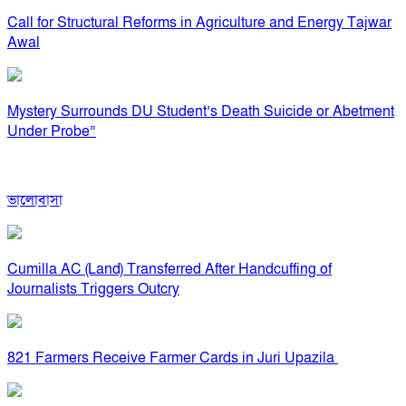
Call for Structural Reforms in Agriculture and Energy Tajwar
Awal
Mystery Surrounds DU Student’s Death Suicide or Abetment
Under Probe”
ভালোবাসা
Cumilla AC (Land) Transferred After Handcuffing of
Journalists Triggers Outcry
821 Farmers Receive Farmer Cards in Juri Upazila