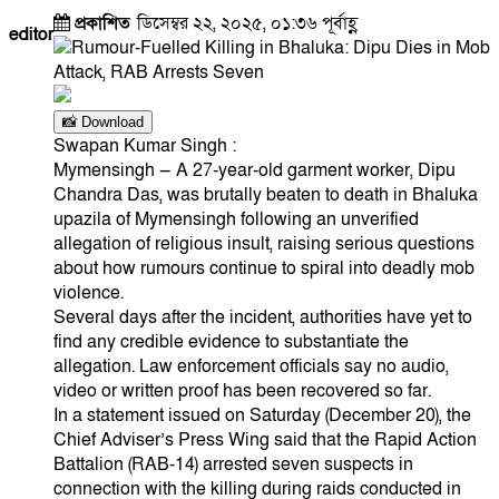
প্রকাশিত
ডিসেম্বর ২২, ২০২৫, ০১:৩৬ পূর্বাহ্ণ
editor
📸 Download
Swapan Kumar Singh :
Mymensingh — A 27-year-old garment worker, Dipu
Chandra Das, was brutally beaten to death in Bhaluka
upazila of Mymensingh following an unverified
allegation of religious insult, raising serious questions
about how rumours continue to spiral into deadly mob
violence.
Several days after the incident, authorities have yet to
find any credible evidence to substantiate the
allegation. Law enforcement officials say no audio,
video or written proof has been recovered so far.
In a statement issued on Saturday (December 20), the
Chief Adviser’s Press Wing said that the Rapid Action
Battalion (RAB-14) arrested seven suspects in
connection with the killing during raids conducted in