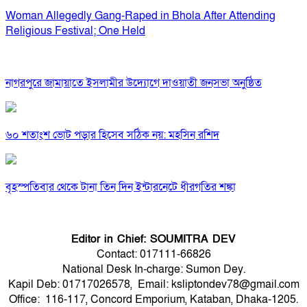
Woman Allegedly Gang-Raped in Bhola After Attending
Religious Festival; One Held
নাগরপুরে জামায়াতে ইসলামীর উদ্যোগে দাওয়াতী জনসভা অনুষ্ঠিত
৬০ শতাংশ ভোট পড়ার হিসেব সঠিক নয়: মহসিন রশিদ
বৃহস্পতিবার থেকে টানা তিন দিন ইন্টারনেটে ধীরগতির শঙ্কা
Editor in Chief: SOUMITRA DEV
Contact: 017111-66826
National Desk In-charge: Sumon Dey.
Kapil Deb: 01717026578, Email: ksliptondev78@gmail.com
Office: 116-117, Concord Emporium, Kataban, Dhaka-1205.