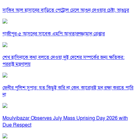
সাকিব আল হাসানের বাড়িতে পেট্রোল ঢেলে আগুন দেওয়ার চেষ্টা, ভাঙচুর
গাজীপুর-৫ আসনের সাবেক এমপি আখতারুজ্জামান গ্রেপ্তার
শেখ হাসিনাকে কথা বলতে দেওয়া দুই দেশের সম্পর্কের জন্য ক্ষতিকর:
পররাষ্ট্র মন্ত্রণালয়
ফেনীর পুলিশ সুপার; যত কিছুই করি না কেন, কারোরই মন রক্ষা করতে পারি
না
Moulvibazar Observes July Mass Uprising Day 2026 with
Due Respect