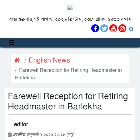
আজ শুক্রবার, ৭ই আগস্ট, ২০২৬ খ্রিস্টাব্দ, ২৩শে শ্রাবণ, ১৪৩৩ বঙ্গাব্দ
English News
Farewell Reception for Retiring Headmaster in
Barlekha
Farewell Reception for Retiring
Headmaster in Barlekha
editor
প্রকাশিত
জানুয়ারি ৯, ২০২৬, ১২:১৮ পূর্বাহ্ণ