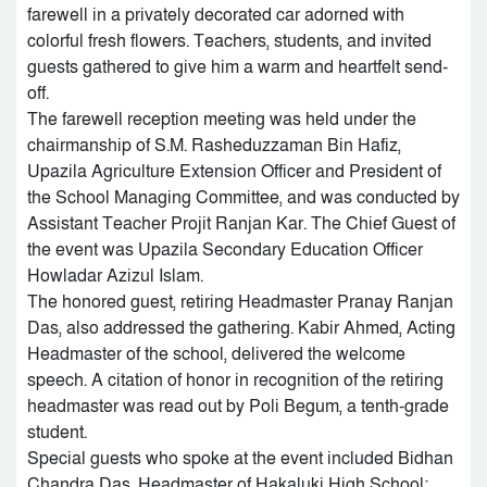
farewell in a privately decorated car adorned with
colorful fresh flowers. Teachers, students, and invited
guests gathered to give him a warm and heartfelt send-
off.
The farewell reception meeting was held under the
chairmanship of S.M. Rasheduzzaman Bin Hafiz,
Upazila Agriculture Extension Officer and President of
the School Managing Committee, and was conducted by
Assistant Teacher Projit Ranjan Kar. The Chief Guest of
the event was Upazila Secondary Education Officer
Howladar Azizul Islam.
The honored guest, retiring Headmaster Pranay Ranjan
Das, also addressed the gathering. Kabir Ahmed, Acting
Headmaster of the school, delivered the welcome
speech. A citation of honor in recognition of the retiring
headmaster was read out by Poli Begum, a tenth-grade
student.
Special guests who spoke at the event included Bidhan
Chandra Das, Headmaster of Hakaluki High School;