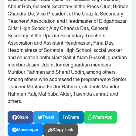
Abdur Rob, General Secretary of the Press Club; Bidhan
Chandra De, Vice President of the Upazila Secondary
Teachers’ Association and Headmaster of Eidgahbazar
Girls’ High School; Ajay Chandra Das, General
Secretary of the Upazila Secondary Teachers’
Association and Assistant Headmaster; Rina Das,
Headmistress of Sonatola High School; social worker
and education enthusiast Saiful Alam Russell; guardian
member Jasim Uddin; former guardian members
Muhibur Rahman and Sharaf Uddin, among others.
Among others who addressed the program were Senior
Teacher Maulana Fazlur Rahman, students Muhidur
Rahman Rafi, Mahbuba Akter, Tawhida Jannat, and
others.
Share
Tweet
Share
WhatsApp
Messenger
Copy Link