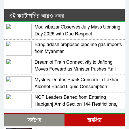
এই ক্যাটাগরির আরও খবর
Moulvibazar Observes July Mass Uprising
Day 2026 with Due Respect
Bangladesh proposes pipeline gas imports
from Myanmar
Dream of Train Connectivity to Jaflong
Moves Forward as Minister Pushes Rail
Development in Sylhet
Mystery Deaths Spark Concern in Lakhai;
Alcohol-Based Liquid Consumption
Alleged
NCP Leaders Barred from Entering
Habiganj Amid Section 144 Restrictions,
Complaint Filed at Kamai Chhara Police
NCP Alleges Attack on Motorcade in
Outpost
সর্বশেষ
জনপ্রিয়
Habiganj; Sarjis, Nasir Among 15 Injured
Amid Political Tensions