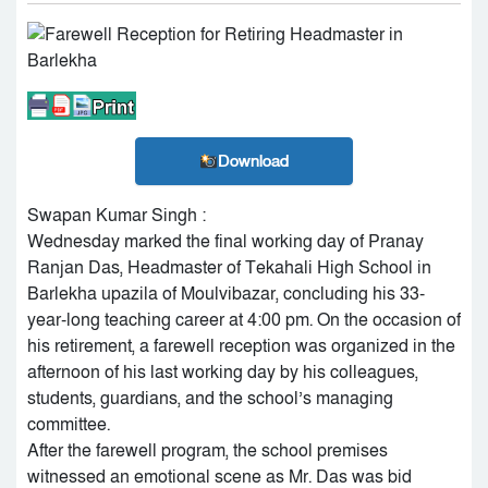
Download
Swapan Kumar Singh :
Wednesday marked the final working day of Pranay
Ranjan Das, Headmaster of Tekahali High School in
Barlekha upazila of Moulvibazar, concluding his 33-
year-long teaching career at 4:00 pm. On the occasion of
his retirement, a farewell reception was organized in the
afternoon of his last working day by his colleagues,
students, guardians, and the school’s managing
committee.
After the farewell program, the school premises
witnessed an emotional scene as Mr. Das was bid