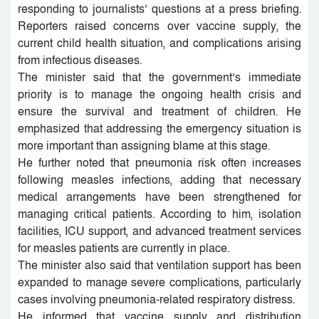
responding to journalists’ questions at a press briefing.
Reporters raised concerns over vaccine supply, the
current child health situation, and complications arising
from infectious diseases.
The minister said that the government’s immediate
priority is to manage the ongoing health crisis and
ensure the survival and treatment of children. He
emphasized that addressing the emergency situation is
more important than assigning blame at this stage.
He further noted that pneumonia risk often increases
following measles infections, adding that necessary
medical arrangements have been strengthened for
managing critical patients. According to him, isolation
facilities, ICU support, and advanced treatment services
for measles patients are currently in place.
The minister also said that ventilation support has been
expanded to manage severe complications, particularly
cases involving pneumonia-related respiratory distress.
He informed that vaccine supply and distribution