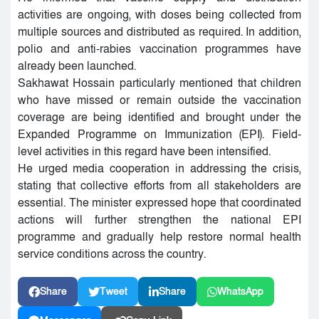
activities are ongoing, with doses being collected from
multiple sources and distributed as required. In addition,
polio and anti-rabies vaccination programmes have
already been launched.
Sakhawat Hossain particularly mentioned that children
who have missed or remain outside the vaccination
coverage are being identified and brought under the
Expanded Programme on Immunization (EPI). Field-
level activities in this regard have been intensified.
He urged media cooperation in addressing the crisis,
stating that collective efforts from all stakeholders are
essential. The minister expressed hope that coordinated
actions will further strengthen the national EPI
programme and gradually help restore normal health
service conditions across the country.
Share
Tweet
Share
WhatsApp