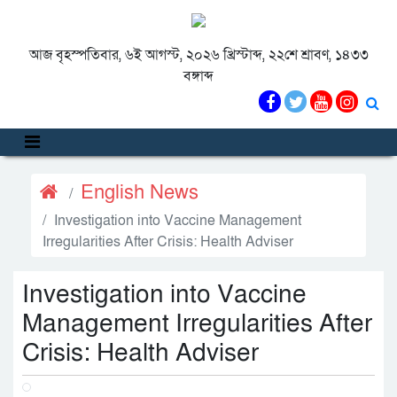
আজ বৃহস্পতিবার, ৬ই আগস্ট, ২০২৬ খ্রিস্টাব্দ, ২২শে শ্রাবণ, ১৪৩৩
বঙ্গাব্দ
English News
Investigation into Vaccine Management
Irregularities After Crisis: Health Adviser
Investigation into Vaccine
Management Irregularities After
Crisis: Health Adviser