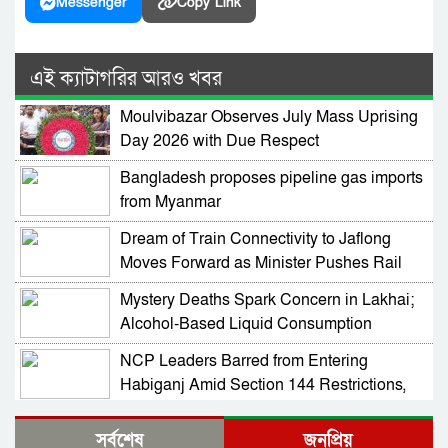
Messenger
Copy Link
এই ক্যাটাগরির আরও খবর
Moulvibazar Observes July Mass Uprising
Day 2026 with Due Respect
Bangladesh proposes pipeline gas imports
from Myanmar
Dream of Train Connectivity to Jaflong
Moves Forward as Minister Pushes Rail
Development in Sylhet
Mystery Deaths Spark Concern in Lakhai;
Alcohol-Based Liquid Consumption
Alleged
NCP Leaders Barred from Entering
Habiganj Amid Section 144 Restrictions,
Complaint Filed at Kamai Chhara Police
NCP Alleges Attack on Motorcade in
Outpost
সর্বশেষ
জনপ্রিয়
Habiganj; Sarjis, Nasir Among 15 Injured