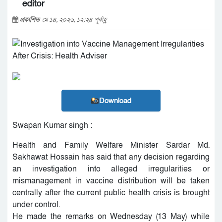
editor
প্রকাশিত
মে ১৪, ২০২৬, ১২:২৪ পূর্বাহ্ণ
Download
Swapan Kumar singh :
Health and Family Welfare Minister Sardar Md.
Sakhawat Hossain has said that any decision regarding
an investigation into alleged irregularities or
mismanagement in vaccine distribution will be taken
centrally after the current public health crisis is brought
under control.
He made the remarks on Wednesday (13 May) while