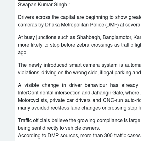
Swapan Kumar Singh :
Drivers across the capital are beginning to show greate
cameras by Dhaka Metropolitan Police (DMP) at several 
At busy junctions such as Shahbagh, Banglamotor, Karw
more likely to stop before zebra crossings as traffic
ago.
The newly introduced smart camera system is automatica
violations, driving on the wrong side, illegal parking and
A visible change in driver behaviour has already
InterContinental intersection and Jahangir Gate, where
Motorcyclists, private car drivers and CNG-run auto
many avoided reckless lane changes or crossing stop li
Traffic officials believe the growing compliance is larg
being sent directly to vehicle owners.
According to DMP sources, more than 300 traffic cases w