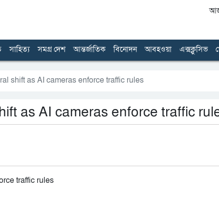
আজ 
ত
সাহিত্য
সমগ্র দেশ
আন্তর্জাতিক
বিনোদন
আবহওয়া
এক্সক্লুসিভ
খ
 shift as AI cameras enforce traffic rules
ft as AI cameras enforce traffic rul