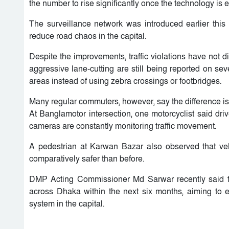
the number to rise significantly once the technology is 
The surveillance network was introduced earlier this
reduce road chaos in the capital.
Despite the improvements, traffic violations have not d
aggressive lane-cutting are still being reported on sev
areas instead of using zebra crossings or footbridges.
Many regular commuters, however, say the difference is
At Banglamotor intersection, one motorcyclist said dr
cameras are constantly monitoring traffic movement.
A pedestrian at Karwan Bazar also observed that veh
comparatively safer than before.
DMP Acting Commissioner Md Sarwar recently said t
across Dhaka within the next six months, aiming to 
system in the capital.