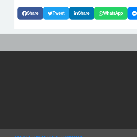
Share
Tweet
Share
WhatsApp