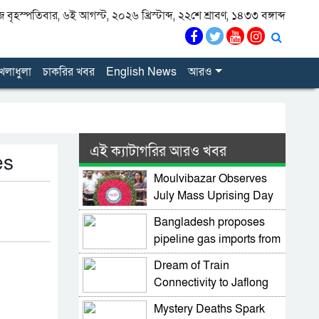
বৃহস্পতিবার, ৬ই আগস্ট, ২০২৬ খ্রিস্টাব্দ, ২২শে শ্রাবণ, ১৪৩৩ বঙ্গাব্দ
েলাধুলা
চাকরির খবর
English News
আরও
এই ক্যাটাগরির আরও খবর
es
Moulvibazar Observes
July Mass Uprising Day
2026 with Due Respect
Bangladesh proposes
pipeline gas imports from
Myanmar
Dream of Train
Connectivity to Jaflong
Moves Forward as
Mystery Deaths Spark
Minister Pushes Rail