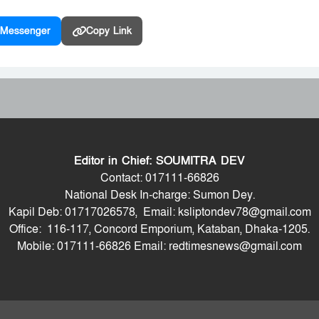
Messenger
Copy Link
Editor in Chief: SOUMITRA DEV
Contact: 017111-66826
National Desk In-charge: Sumon Dey.
Kapil Deb: 01717026578, Email: ksliptondev78@gmail.com
Office: 116-117, Concord Emporium, Kataban, Dhaka-1205.
Mobile: 017111-66826 Email: redtimesnews@gmail.com