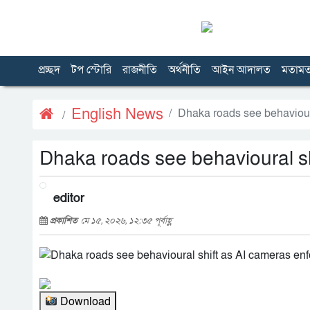
প্রচ্ছদ
টপ স্টোরি
রাজনীতি
অর্থনীতি
আইন আদালত
মতাম
English News
Dhaka roads see behavioural
Dhaka roads see behavioural shi
editor
প্রকাশিত
মে ১৫, ২০২৬, ১২:৩৫ পূর্বাহ্ণ
Download