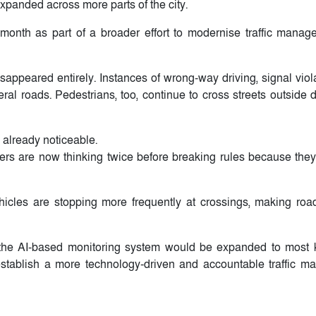
expanded across more parts of the city.
 month as part of a broader effort to modernise traffic mana
isappeared entirely. Instances of wrong-way driving, signal vio
eral roads. Pedestrians, too, continue to cross streets outside
 already noticeable.
ivers are now thinking twice before breaking rules because the
icles are stopping more frequently at crossings, making roa
he AI-based monitoring system would be expanded to most k
establish a more technology-driven and accountable traffic 