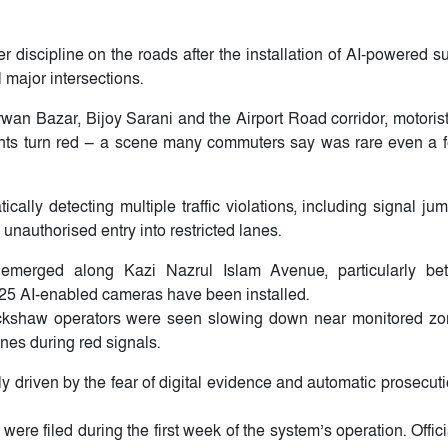
r discipline on the roads after the installation of AI-powered s
major intersections.
an Bazar, Bijoy Sarani and the Airport Road corridor, motoris
 lights turn red — a scene many commuters say was rare even a
lly detecting multiple traffic violations, including signal jum
 unauthorised entry into restricted lanes.
 emerged along Kazi Nazrul Islam Avenue, particularly be
 25 AI-enabled cameras have been installed.
-rickshaw operators were seen slowing down near monitored zo
nes during red signals.
ely driven by the fear of digital evidence and automatic prosecut
ere filed during the first week of the system’s operation. Offic