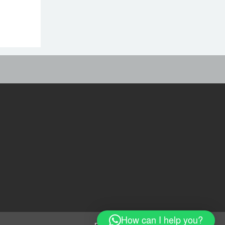
শেখ হাসিনাকে অডিও বার্তার
সুযোগ দেওয়া ভারতের ‘ডাবল
স্ট্যান্ডার্ড’: রিজভী
ভিডিও ডকুমেন্টারি প্রদর্শনের
পর ‘ভুয়া’ স্লোগান, জুলাই যোদ্ধা
ও শহিদ পরিবারের সংবর্ধনা
বহিরাগতদের নিয়ে র‍্যালি করার
অনুষ্ঠানে হট্টগোল
অভিযোগকে কেন্দ্র করে
বরিশাল বিশ্ববিদ্যালয়ে ছাত্রদল-
শিবির সংঘর্ষ, আহত ১০
How can I help you?