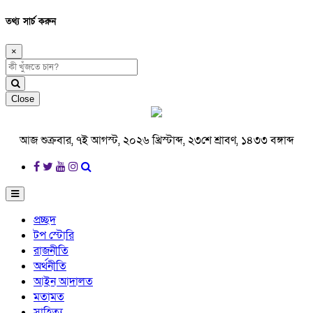
তথ্য সার্চ করুন
×
Close
আজ শুক্রবার, ৭ই আগস্ট, ২০২৬ খ্রিস্টাব্দ, ২৩শে শ্রাবণ, ১৪৩৩ বঙ্গাব্দ
প্রচ্ছদ
টপ স্টোরি
রাজনীতি
অর্থনীতি
আইন আদালত
মতামত
সাহিত্য