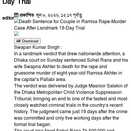
Day Trial
প্রকাশিত
জুন ৮, ২০২৬, ১২:১৭ পূর্বাহ্ণ
editor
Download
Swapan Kumar Singh :
In a landmark verdict that drew nationwide attention, a
Dhaka court on Sunday sentenced Sohel Rana and his
wife Swapna Akhter to death for the rape and
gruesome murder of eight-year-old Ramisa Akhter in
the capital’s Pallabi area.
The verdict was delivered by Judge Masroor Salekin of
the Dhaka Metropolitan Child Violence Suppression
Tribunal, bringing an end to one of the fastest and most
closely watched criminal trials in the country’s recent
history. The judgment came just 19 days after the crime
was committed and only five working days after the
formal trial began.