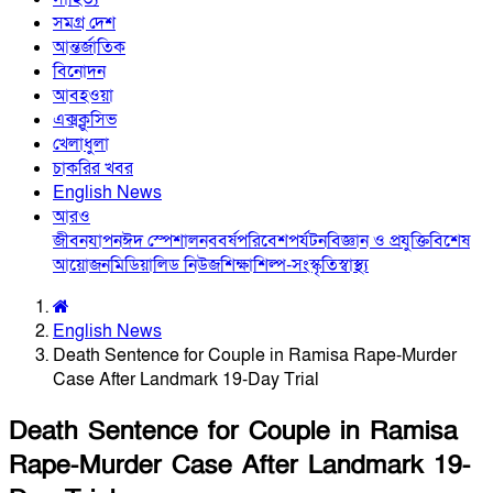
সমগ্র দেশ
আন্তর্জাতিক
বিনোদন
আবহওয়া
এক্সক্লুসিভ
খেলাধুলা
চাকরির খবর
English News
আরও
জীবনযাপন
ঈদ স্পেশাল
নববর্ষ
পরিবেশ
পর্যটন
বিজ্ঞান ও প্রযুক্তি
বিশেষ
আয়োজন
মিডিয়া
লিড নিউজ
শিক্ষা
শিল্প-সংস্কৃতি
স্বাস্থ্য
English News
Death Sentence for Couple in Ramisa Rape-Murder
Case After Landmark 19-Day Trial
Death Sentence for Couple in Ramisa
Rape-Murder Case After Landmark 19-