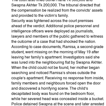
The court also fined Sohel Rana Tk 500,000 and
Swapna Akhter Tk 200,000. The tribunal directed that
the compensation be realized from the convicts’ assets
and provided to the victim’s family.
Security was tightened across the court premises
ahead of the verdict. Additional police personnel and
intelligence officers were deployed as journalists,
lawyers and members of the public gathered to witness
the outcome of a case that had shocked the nation.
According to case documents, Ramisa, a second-grade
student, went missing on the morning of May 19 after
leaving her family’s apartment. Investigators said she
was lured into the neighbouring flat by Swapna Akhter.
When the child could not be found, her mother began
searching and noticed Ramisa’s shoes outside the
couple’s apartment. Receiving no response from inside,
family members and neighbours forced open the door
and discovered a horrifying scene. The child’s
decapitated body was found on the bedroom floor,
while her severed head was concealed inside a bucket.
Police detained Swapna at the scene and later arrested