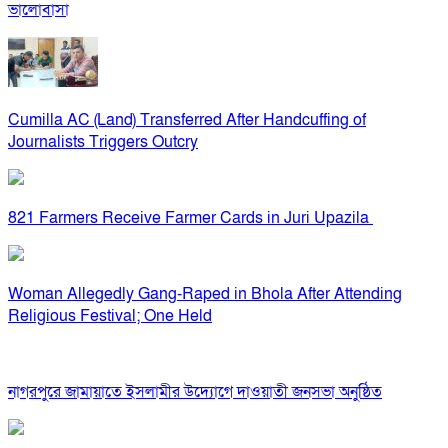
ভালোবাসা
Cumilla AC (Land) Transferred After Handcuffing of
Journalists Triggers Outcry
821 Farmers Receive Farmer Cards in Juri Upazila
Woman Allegedly Gang-Raped in Bhola After Attending
Religious Festival; One Held
নাগরপুরে জামায়াতে ইসলামীর উদ্যোগে দাওয়াতী জনসভা অনুষ্ঠিত