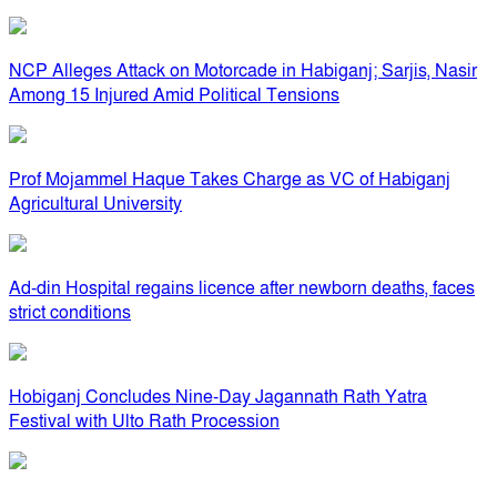
NCP Alleges Attack on Motorcade in Habiganj; Sarjis, Nasir
Among 15 Injured Amid Political Tensions
Prof Mojammel Haque Takes Charge as VC of Habiganj
Agricultural University
Ad-din Hospital regains licence after newborn deaths, faces
strict conditions
Hobiganj Concludes Nine-Day Jagannath Rath Yatra
Festival with Ulto Rath Procession