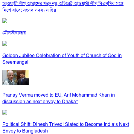
আওয়ামী লীগ আমাদের শত্রু নয়, অচিরেই আওয়ামী লীগ বিএনপির সঙ্গে
মিশে যাবে: সংসদ সদস্য নাছির
মৌলভীবাজার
Golden Jubilee Celebration of Youth of Church of God in
Sreemangal
Pranay Verma moved to EU, Arif Mohammad Khan in
discussion as next envoy to Dhaka”
Political Shift: Dinesh Trivedi Slated to Become India’s Next
Envoy to Bangladesh