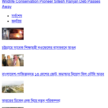
Wildlife Conservation Pioneer Sitesh Ranjan Deb Passes
Away
সর্বশেষ
জনপ্রিয়
চট্টগ্রামে সাবেক শিক্ষামন্ত্রী নওফেলের বাসভবনে আগুন
বাংলাদেশ-পাকিস্তানসহ ১৩ দেশের জোট, কমান্ডার নিয়োগ দিল সৌদি আরব
ভারতের চিকেন নেক নিয়ে নতুন পরিকল্পনা