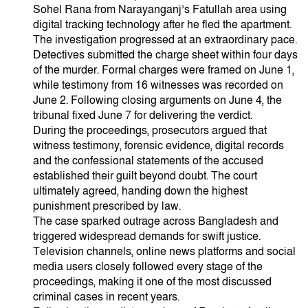
Sohel Rana from Narayanganj’s Fatullah area using
digital tracking technology after he fled the apartment.
The investigation progressed at an extraordinary pace.
Detectives submitted the charge sheet within four days
of the murder. Formal charges were framed on June 1,
while testimony from 16 witnesses was recorded on
June 2. Following closing arguments on June 4, the
tribunal fixed June 7 for delivering the verdict.
During the proceedings, prosecutors argued that
witness testimony, forensic evidence, digital records
and the confessional statements of the accused
established their guilt beyond doubt. The court
ultimately agreed, handing down the highest
punishment prescribed by law.
The case sparked outrage across Bangladesh and
triggered widespread demands for swift justice.
Television channels, online news platforms and social
media users closely followed every stage of the
proceedings, making it one of the most discussed
criminal cases in recent years.