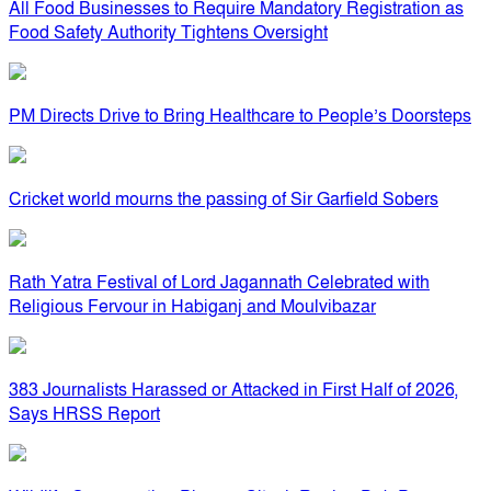
All Food Businesses to Require Mandatory Registration as
Food Safety Authority Tightens Oversight
PM Directs Drive to Bring Healthcare to People’s Doorsteps
Cricket world mourns the passing of Sir Garfield Sobers
Rath Yatra Festival of Lord Jagannath Celebrated with
Religious Fervour in Habiganj and Moulvibazar
383 Journalists Harassed or Attacked in First Half of 2026,
Says HRSS Report