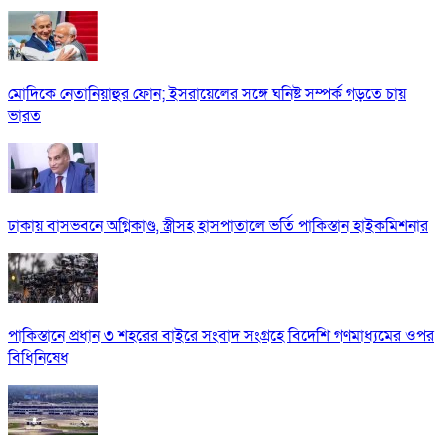
মোদিকে নেতানিয়াহুর ফোন; ইসরায়েলের সঙ্গে ঘনিষ্ট সম্পর্ক গড়তে চায়
ভারত
ঢাকায় বাসভবনে অগ্নিকাণ্ড, স্ত্রীসহ হাসপাতালে ভর্তি পাকিস্তান হাইকমিশনার
পাকিস্তানে প্রধান ৩ শহরের বাইরে সংবাদ সংগ্রহে বিদেশি গণমাধ্যমের ওপর
বিধিনিষেধ