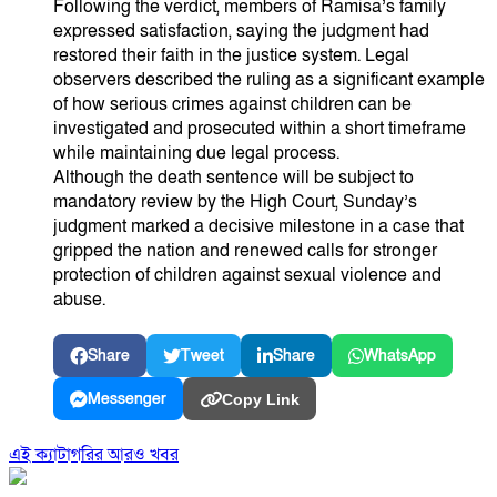
Following the verdict, members of Ramisa’s family
expressed satisfaction, saying the judgment had
restored their faith in the justice system. Legal
observers described the ruling as a significant example
of how serious crimes against children can be
investigated and prosecuted within a short timeframe
while maintaining due legal process.
Although the death sentence will be subject to
mandatory review by the High Court, Sunday’s
judgment marked a decisive milestone in a case that
gripped the nation and renewed calls for stronger
protection of children against sexual violence and
abuse.
Share
Tweet
Share
WhatsApp
Messenger
Copy Link
এই ক্যাটাগরির আরও খবর