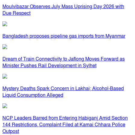
Moulvibazar Observes July Mass Uprising Day 2026 with
Due Respect
Bangladesh proposes pipeline gas imports from Myanmar
Dream of Train Connectivity to Jaflong Moves Forward as
Minister Pushes Rail Development in Sylhet
Mystery Deaths Spark Concern in Lakhai; Alcohol-Based
Liquid Consumption Alleged
NCP Leaders Barred from Entering Habiganj Amid Section
144 Restrictions, Complaint Filed at Kamai Chhara Police
Outpost