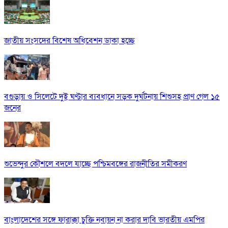
জাতীয় সংসদের বিশেষ অধিবেশন ডাকা হচ্ছে
বগুড়ায় ও সিলেটে দুই ঘণ্টার ব্যবধানে সড়ক দুর্ঘটনায় শিশুসহ প্রাণ গেল ১৫
জনের
শুভেন্দুর কৌশলে বদলে যাচ্ছে পশ্চিমবঙ্গের রাজনীতির সমীকরণ
বাংলাদেশের সঙ্গে ফারাক্কা চুক্তি নবায়ন না করার দাবি ভারতীয় এমপির