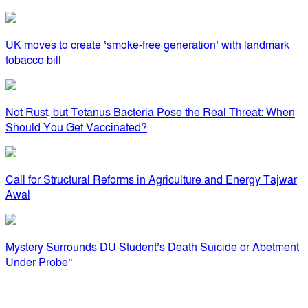
UK moves to create ‘smoke-free generation’ with landmark
tobacco bill
Not Rust, but Tetanus Bacteria Pose the Real Threat: When
Should You Get Vaccinated?
Call for Structural Reforms in Agriculture and Energy Tajwar
Awal
Mystery Surrounds DU Student’s Death Suicide or Abetment
Under Probe”