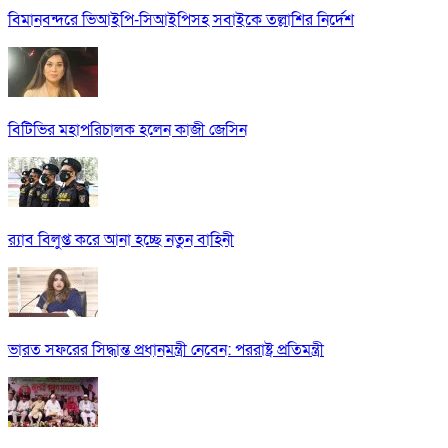
বিমানবন্দরে ভিআইপি-সিআইপিসহ সবাইকে তল্লাশির নির্দেশ
বিটিভির মহাপরিচালক হলেন কাজী জেসিন
র‍্যাব বিলুপ্ত করে আনা হচ্ছে নতুন বাহিনী
ভারত সফরের সিদ্ধান্ত প্রধানমন্ত্রী নেবেন: পররাষ্ট্র প্রতিমন্ত্রী