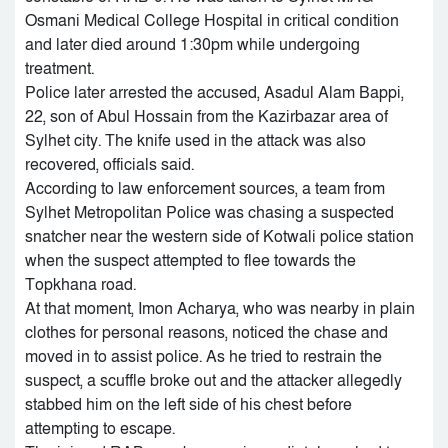
Osmani Medical College Hospital in critical condition
and later died around 1:30pm while undergoing
treatment.
Police later arrested the accused, Asadul Alam Bappi,
22, son of Abul Hossain from the Kazirbazar area of
Sylhet city. The knife used in the attack was also
recovered, officials said.
According to law enforcement sources, a team from
Sylhet Metropolitan Police was chasing a suspected
snatcher near the western side of Kotwali police station
when the suspect attempted to flee towards the
Topkhana road.
At that moment, Imon Acharya, who was nearby in plain
clothes for personal reasons, noticed the chase and
moved in to assist police. As he tried to restrain the
suspect, a scuffle broke out and the attacker allegedly
stabbed him on the left side of his chest before
attempting to escape.