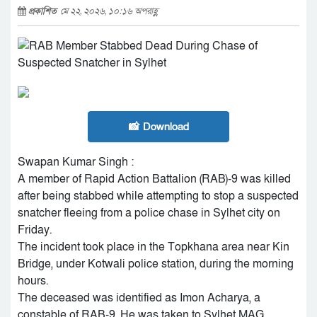
প্রকাশিত
মে ২২, ২০২৬, ১০:১৬ অপরাহ্ণ
📸 Download
Swapan Kumar Singh :
A member of Rapid Action Battalion (RAB)-9 was killed
after being stabbed while attempting to stop a suspected
snatcher fleeing from a police chase in Sylhet city on
Friday.
The incident took place in the Topkhana area near Kin
Bridge, under Kotwali police station, during the morning
hours.
The deceased was identified as Imon Acharya, a
constable of RAB-9. He was taken to Sylhet MAG