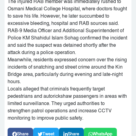
The injured RAB member was immediately rushed to
Osmani Medical College Hospital, where doctors fought
to save his life. However, he later succumbed to
excessive bleeding, hospital and RAB sources said.
RAB-9 Media Officer and Additional Superintendent of
Police KM Shahidul Islam Sohag confirmed the incident
and said the suspect was detained shortly after the
attack during a police operation.
Meanwhile, residents expressed concern over the rising
incidents of snatching and street crime around the Kin
Bridge area, particularly during evening and late-night
hours.
Locals alleged that criminals frequently target
pedestrians and autorickshaw passengers in areas with
limited surveillance. They urged authorities to
strengthen patrol operations and increase CCTV
monitoring to improve public safety.
Share
Tweet
Share
WhatsApp