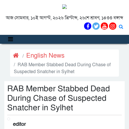
আজ সোমবার, ১০ই আগস্ট, ২০২৬ খ্রিস্টাব্দ, ২৬শে শ্রাবণ, ১৪৩৩ বঙ্গাব্দ
English News
RAB Member Stabbed Dead During Chase of
Suspected Snatcher in Sylhet
RAB Member Stabbed Dead
During Chase of Suspected
Snatcher in Sylhet
editor