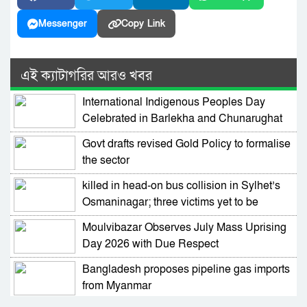
Messenger
Copy Link
এই ক্যাটাগরির আরও খবর
International Indigenous Peoples Day
Celebrated in Barlekha and Chunarughat
Govt drafts revised Gold Policy to formalise
the sector
killed in head-on bus collision in Sylhet’s
Osmaninagar; three victims yet to be
identified
Moulvibazar Observes July Mass Uprising
Day 2026 with Due Respect
Bangladesh proposes pipeline gas imports
from Myanmar