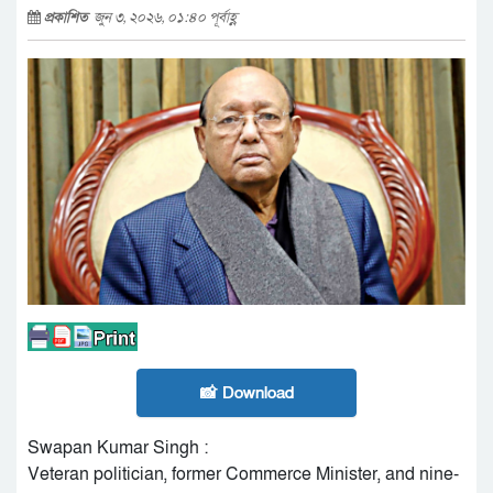
প্রকাশিত
জুন ৩, ২০২৬, ০১:৪০ পূর্বাহ্ণ
📸 Download
Swapan Kumar Singh :
Veteran politician, former Commerce Minister, and nine-