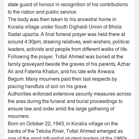
state guard of honour in recognition of his contributions
to the nation and public service.
The body was then taken to his ancestral home in
Koralia village under South Dighaldi Union of Bhola
Sadar upazila. A final funeral prayer was held there at
around 4:30pm, drawing relatives, well-wishers, political
leaders, activists and people from different walks of life.
Following the prayer, Tofail Ahmed was buried at the
family graveyard beside the graves of his parents, Azhar
Ali and Fatema Khatun, and his late wife Anwara
Begum. Many mourners paid their last respects by
placing handfuls of soil on his grave.
Authorities enforced extensive security measures across
the area during the funeral and burial proceedings to
ensure law and order amid the large gathering of
mourners.
Born on October 22, 1943, in Koralia village on the
banks of the Tetulia River, Tofail Ahmed emerged as
one of the most influential student leaders of the 1960s.