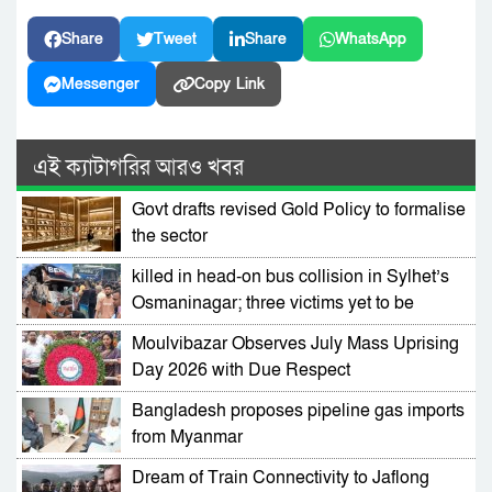
Share
Tweet
Share
WhatsApp
Messenger
Copy Link
এই ক্যাটাগরির আরও খবর
Govt drafts revised Gold Policy to formalise
the sector
killed in head-on bus collision in Sylhet’s
Osmaninagar; three victims yet to be
identified
Moulvibazar Observes July Mass Uprising
Day 2026 with Due Respect
Bangladesh proposes pipeline gas imports
from Myanmar
Dream of Train Connectivity to Jaflong