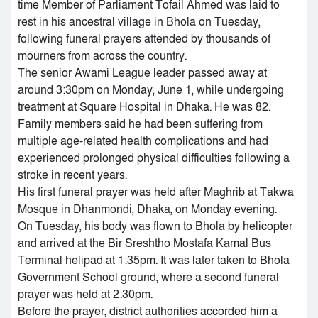
time Member of Parliament Tofail Ahmed was laid to
rest in his ancestral village in Bhola on Tuesday,
following funeral prayers attended by thousands of
mourners from across the country.
The senior Awami League leader passed away at
around 3:30pm on Monday, June 1, while undergoing
treatment at Square Hospital in Dhaka. He was 82.
Family members said he had been suffering from
multiple age-related health complications and had
experienced prolonged physical difficulties following a
stroke in recent years.
His first funeral prayer was held after Maghrib at Takwa
Mosque in Dhanmondi, Dhaka, on Monday evening.
On Tuesday, his body was flown to Bhola by helicopter
and arrived at the Bir Sreshtho Mostafa Kamal Bus
Terminal helipad at 1:35pm. It was later taken to Bhola
Government School ground, where a second funeral
prayer was held at 2:30pm.
Before the prayer, district authorities accorded him a