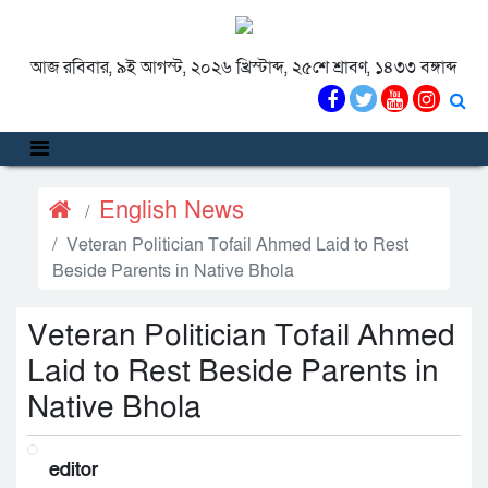
আজ রবিবার, ৯ই আগস্ট, ২০২৬ খ্রিস্টাব্দ, ২৫শে শ্রাবণ, ১৪৩৩ বঙ্গাব্দ
English News
Veteran Politician Tofail Ahmed Laid to Rest
Beside Parents in Native Bhola
Veteran Politician Tofail Ahmed
Laid to Rest Beside Parents in
Native Bhola
editor