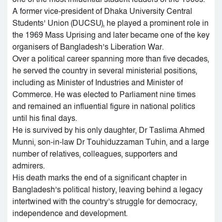
A former vice-president of Dhaka University Central
Students’ Union (DUCSU), he played a prominent role in
the 1969 Mass Uprising and later became one of the key
organisers of Bangladesh’s Liberation War.
Over a political career spanning more than five decades,
he served the country in several ministerial positions,
including as Minister of Industries and Minister of
Commerce. He was elected to Parliament nine times
and remained an influential figure in national politics
until his final days.
He is survived by his only daughter, Dr Taslima Ahmed
Munni, son-in-law Dr Touhiduzzaman Tuhin, and a large
number of relatives, colleagues, supporters and
admirers.
His death marks the end of a significant chapter in
Bangladesh’s political history, leaving behind a legacy
intertwined with the country’s struggle for democracy,
independence and development.