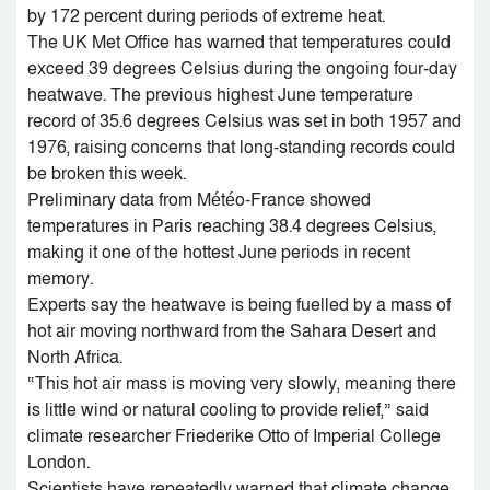
by 172 percent during periods of extreme heat.
The UK Met Office has warned that temperatures could
exceed 39 degrees Celsius during the ongoing four-day
heatwave. The previous highest June temperature
record of 35.6 degrees Celsius was set in both 1957 and
1976, raising concerns that long-standing records could
be broken this week.
Preliminary data from Météo-France showed
temperatures in Paris reaching 38.4 degrees Celsius,
making it one of the hottest June periods in recent
memory.
Experts say the heatwave is being fuelled by a mass of
hot air moving northward from the Sahara Desert and
North Africa.
“This hot air mass is moving very slowly, meaning there
is little wind or natural cooling to provide relief,” said
climate researcher Friederike Otto of Imperial College
London.
Scientists have repeatedly warned that climate change