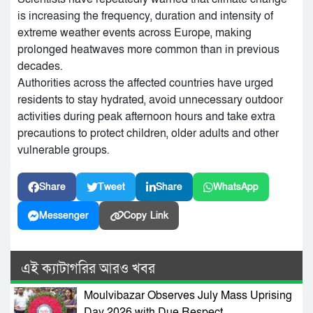
is increasing the frequency, duration and intensity of
extreme weather events across Europe, making
prolonged heatwaves more common than in previous
decades.
Authorities across the affected countries have urged
residents to stay hydrated, avoid unnecessary outdoor
activities during peak afternoon hours and take extra
precautions to protect children, older adults and other
vulnerable groups.
Share
Tweet
Share
WhatsApp
Messenger
Copy Link
এই ক্যাটাগরির আরও খবর
Moulvibazar Observes July Mass Uprising
Day 2026 with Due Respect