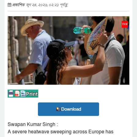
প্রকাশিত
জুন ২৪, ২০২৬, ০২:২১ পূর্বাহ্ণ
Download
Swapan Kumar Singh :
A severe heatwave sweeping across Europe has