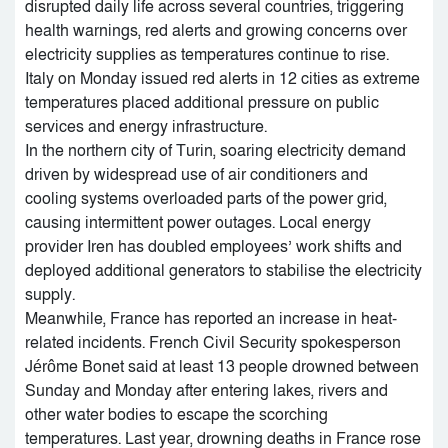
disrupted daily life across several countries, triggering
health warnings, red alerts and growing concerns over
electricity supplies as temperatures continue to rise.
Italy on Monday issued red alerts in 12 cities as extreme
temperatures placed additional pressure on public
services and energy infrastructure.
In the northern city of Turin, soaring electricity demand
driven by widespread use of air conditioners and
cooling systems overloaded parts of the power grid,
causing intermittent power outages. Local energy
provider Iren has doubled employees’ work shifts and
deployed additional generators to stabilise the electricity
supply.
Meanwhile, France has reported an increase in heat-
related incidents. French Civil Security spokesperson
Jérôme Bonet said at least 13 people drowned between
Sunday and Monday after entering lakes, rivers and
other water bodies to escape the scorching
temperatures. Last year, drowning deaths in France rose