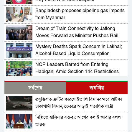
Bangladesh proposes pipeline gas imports
from Myanmar
Dream of Train Connectivity to Jaflong
Moves Forward as Minister Pushes Rail
Development in Sylhet
Mystery Deaths Spark Concern in Lakhai;
Alcohol-Based Liquid Consumption
Alleged
NCP Leaders Barred from Entering
Habiganj Amid Section 144 Restrictions,
Complaint Filed at Kamai Chhara Police
NCP Alleges Attack on Motorcade in
Outpost
সর্বশেষ
জনপ্রিয়
Habiganj; Sarjis, Nasir Among 15 Injured
Amid Political Tensions
প্রযুক্তিগত ত্রুটির কারণে ইতালি বিমানবন্দরে আটকা
Prof Mojammel Haque Takes Charge as
ঢাকাগামী বিমান, ভেতরে আড়াই শতাধিক যাত্রী
VC of Habiganj Agricultural University
দিল্লিতে হাসিনার বক্তব্য: আগের কথাই আবার বলল
Ad-din Hospital regains licence after
ভারত
newborn deaths, faces strict conditions