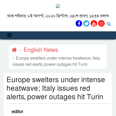
আজ শনিবার, ৮ই আগস্ট, ২০২৬ খ্রিস্টাব্দ, ২৪শে শ্রাবণ, ১৪৩৩ বঙ্গাব্দ
English News
Europe swelters under intense heatwave; Italy
issues red alerts, power outages hit Turin
Europe swelters under intense
heatwave; Italy issues red
alerts, power outages hit Turin
editor