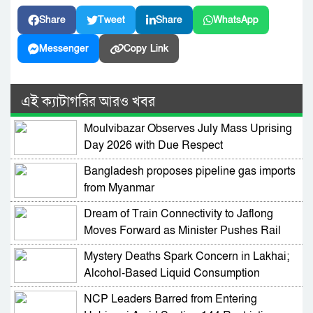
Share
Tweet
Share
WhatsApp
Messenger
Copy Link
এই ক্যাটাগরির আরও খবর
Moulvibazar Observes July Mass Uprising
Day 2026 with Due Respect
Bangladesh proposes pipeline gas imports
from Myanmar
Dream of Train Connectivity to Jaflong
Moves Forward as Minister Pushes Rail
Development in Sylhet
Mystery Deaths Spark Concern in Lakhai;
Alcohol-Based Liquid Consumption
Alleged
NCP Leaders Barred from Entering