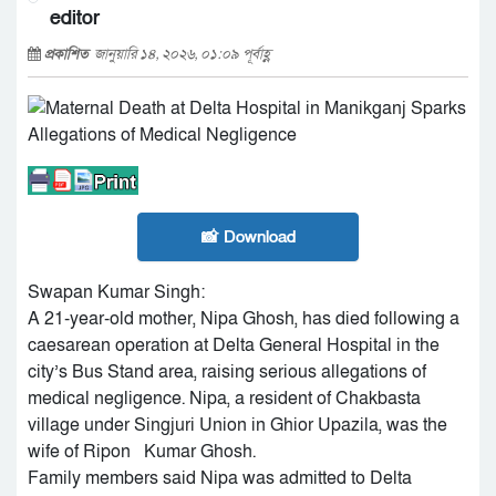
editor
প্রকাশিত
জানুয়ারি ১৪, ২০২৬, ০১:০৯ পূর্বাহ্ণ
📸 Download
Swapan Kumar Singh:
A 21-year-old mother, Nipa Ghosh, has died following a
caesarean operation at Delta General Hospital in the
city’s Bus Stand area, raising serious allegations of
medical negligence. Nipa, a resident of Chakbasta
village under Singjuri Union in Ghior Upazila, was the
wife of Ripon Kumar Ghosh.
Family members said Nipa was admitted to Delta