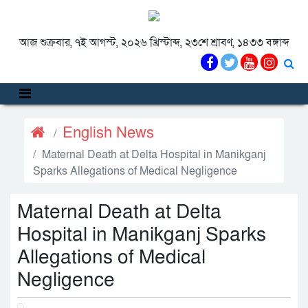
আজ শুক্রবার, ৭ই আগস্ট, ২০২৬ খ্রিস্টাব্দ, ২৩শে শ্রাবণ, ১৪৩৩ বঙ্গাব্দ
English News
Maternal Death at Delta Hospital in Manikganj
Sparks Allegations of Medical Negligence
Maternal Death at Delta
Hospital in Manikganj Sparks
Allegations of Medical
Negligence