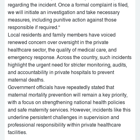
regarding the incident. Once a formal complaint is filed,
we will initiate an investigation and take necessary
measures, including punitive action against those
responsible if required.”
Local residents and family members have voiced
renewed concern over oversight in the private
healthcare sector, the quality of medical care, and
emergency response. Across the country, such incidents
highlight the urgent need for stricter monitoring, audits,
and accountability in private hospitals to prevent
maternal deaths.
Government officials have repeatedly stated that
maternal mortality prevention will remain a key priority,
with a focus on strengthening national health policies
and safe maternity services. However, incidents like this
underline persistent challenges in supervision and
professional responsibility within private healthcare
facilities.