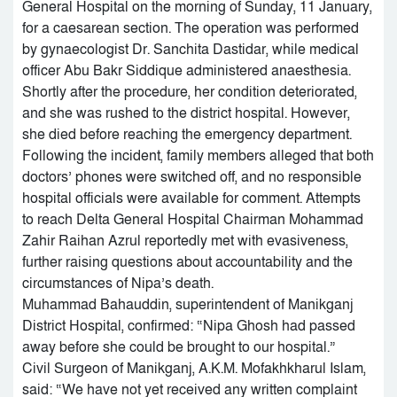
General Hospital on the morning of Sunday, 11 January,
for a caesarean section. The operation was performed
by gynaecologist Dr. Sanchita Dastidar, while medical
officer Abu Bakr Siddique administered anaesthesia.
Shortly after the procedure, her condition deteriorated,
and she was rushed to the district hospital. However,
she died before reaching the emergency department.
Following the incident, family members alleged that both
doctors’ phones were switched off, and no responsible
hospital officials were available for comment. Attempts
to reach Delta General Hospital Chairman Mohammad
Zahir Raihan Azrul reportedly met with evasiveness,
further raising questions about accountability and the
circumstances of Nipa’s death.
Muhammad Bahauddin, superintendent of Manikganj
District Hospital, confirmed: “Nipa Ghosh had passed
away before she could be brought to our hospital.”
Civil Surgeon of Manikganj, A.K.M. Mofakhkharul Islam,
said: “We have not yet received any written complaint