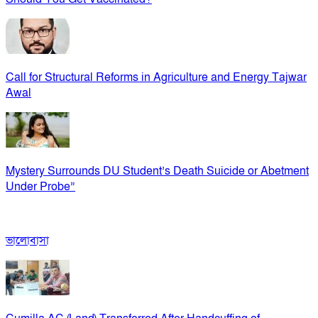
Call for Structural Reforms in Agriculture and Energy Tajwar
Awal
Mystery Surrounds DU Student’s Death Suicide or Abetment
Under Probe”
ভালোবাসা