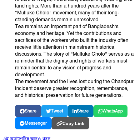
land rights. More than a hundred years after the
“Mulluke Cholo” movement, many of their long-
standing demands remain unresolved.
Tea remains an important part of Bangladesh’s
economy and heritage. Yet the contributions and
sacrifices of the workers who built the industry often
receive little attention in mainstream historical
discussions. The story of “Mulluke Cholo” serves as a
reminder that the dignity and rights of workers must
remain central to any vision of progress and
development.
The movement and the lives lost during the Chandpur
incident deserve greater recognition, remembrance,
and historical preservation for future generations.
Share
Tweet
Share
WhatsApp
Messenger
Copy Link
এই ক্যাটাগরির আরও খবর