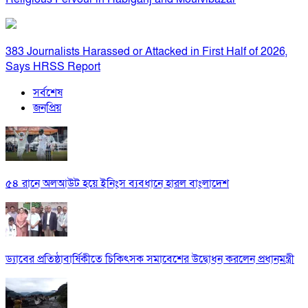
383 Journalists Harassed or Attacked in First Half of 2026,
Says HRSS Report
সর্বশেষ
জনপ্রিয়
৫৪ রানে অলআউট হয়ে ইনিংস ব্যবধানে হারল বাংলাদেশ
ড্যাবের প্রতিষ্ঠাবার্ষিকীতে চিকিৎসক সমাবেশের উদ্বোধন করলেন প্রধানমন্ত্রী