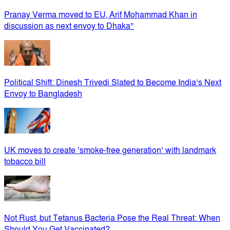
Pranay Verma moved to EU, Arif Mohammad Khan in
discussion as next envoy to Dhaka”
Political Shift: Dinesh Trivedi Slated to Become India’s Next
Envoy to Bangladesh
UK moves to create ‘smoke-free generation’ with landmark
tobacco bill
Not Rust, but Tetanus Bacteria Pose the Real Threat: When
Should You Get Vaccinated?