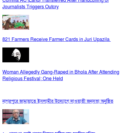
Cumilla AC (Land) Transferred After Handcuffing of
Journalists Triggers Outcry
821 Farmers Receive Farmer Cards in Juri Upazila
Woman Allegedly Gang-Raped in Bhola After Attending
Religious Festival; One Held
নাগরপুরে জামায়াতে ইসলামীর উদ্যোগে দাওয়াতী জনসভা অনুষ্ঠিত