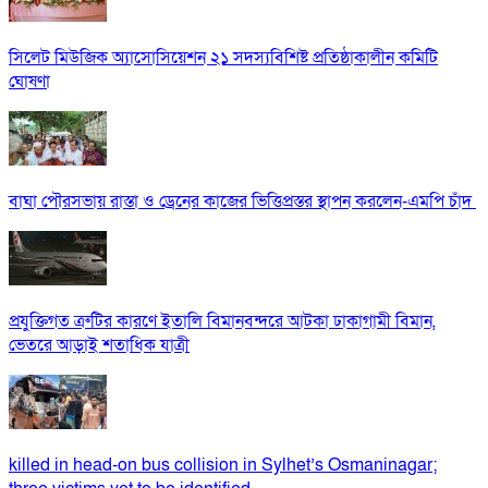
সিলেট মিউজিক অ্যাসোসিয়েশন ২১ সদস্যবিশিষ্ট প্রতিষ্ঠাকালীন কমিটি
ঘোষণা
বাঘা পৌরসভায় রাস্তা ও ড্রেনের কাজের ভিত্তিপ্রস্তর স্থাপন করলেন-এমপি চাঁদ
প্রযুক্তিগত ত্রুটির কারণে ইতালি বিমানবন্দরে আটকা ঢাকাগামী বিমান,
ভেতরে আড়াই শতাধিক যাত্রী
killed in head-on bus collision in Sylhet’s Osmaninagar;