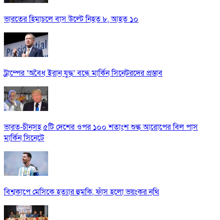
ভারতের হিমাচলে বাস উল্টে নিহত ৮, আহত ১০
ট্রাম্পের ‘অবৈধ ইরান যুদ্ধ’ বন্ধে মার্কিন সিনেটরদের প্রস্তাব
ভারত-চীনসহ ৫টি দেশের ওপর ১০০ শতাংশ শুল্ক আরোপের বিল পাস
মার্কিন সিনেটে
বিশ্বকাপে মেসিকে হত্যার হুমকি, ফাঁস হলো ভয়ংকর নথি