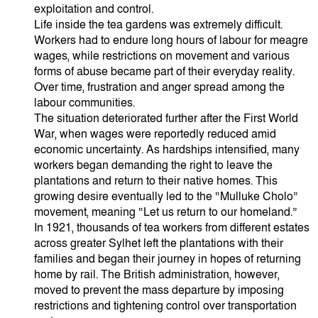
exploitation and control.
Life inside the tea gardens was extremely difficult.
Workers had to endure long hours of labour for meagre
wages, while restrictions on movement and various
forms of abuse became part of their everyday reality.
Over time, frustration and anger spread among the
labour communities.
The situation deteriorated further after the First World
War, when wages were reportedly reduced amid
economic uncertainty. As hardships intensified, many
workers began demanding the right to leave the
plantations and return to their native homes. This
growing desire eventually led to the “Mulluke Cholo”
movement, meaning “Let us return to our homeland.”
In 1921, thousands of tea workers from different estates
across greater Sylhet left the plantations with their
families and began their journey in hopes of returning
home by rail. The British administration, however,
moved to prevent the mass departure by imposing
restrictions and tightening control over transportation