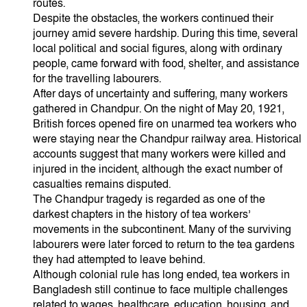
routes.
Despite the obstacles, the workers continued their
journey amid severe hardship. During this time, several
local political and social figures, along with ordinary
people, came forward with food, shelter, and assistance
for the travelling labourers.
After days of uncertainty and suffering, many workers
gathered in Chandpur. On the night of May 20, 1921,
British forces opened fire on unarmed tea workers who
were staying near the Chandpur railway area. Historical
accounts suggest that many workers were killed and
injured in the incident, although the exact number of
casualties remains disputed.
The Chandpur tragedy is regarded as one of the
darkest chapters in the history of tea workers’
movements in the subcontinent. Many of the surviving
labourers were later forced to return to the tea gardens
they had attempted to leave behind.
Although colonial rule has long ended, tea workers in
Bangladesh still continue to face multiple challenges
related to wages, healthcare, education, housing, and