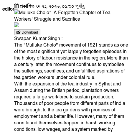
প্রকাশিত
মে ২১, ২০২৬, ০১:৩০ পূর্বাহ্ণ
editor
📸 Download
Swapan Kumar Singh :
The “Mulluke Cholo” movement of 1921 stands as one
of the most significant yet largely forgotten episodes in
the history of labour resistance in the region. More than
a century later, the movement continues to symbolise
the sufferings, sacrifices, and unfulfilled aspirations of
tea garden workers under colonial rule.
With the expansion of the tea industry in Sylhet and
Assam during the British period, plantation owners
required a large workforce to sustain production.
Thousands of poor people from different parts of India
were brought to the tea gardens with promises of
employment and a better life. However, many of them
soon found themselves trapped in harsh working
conditions, low wages, and a system marked by