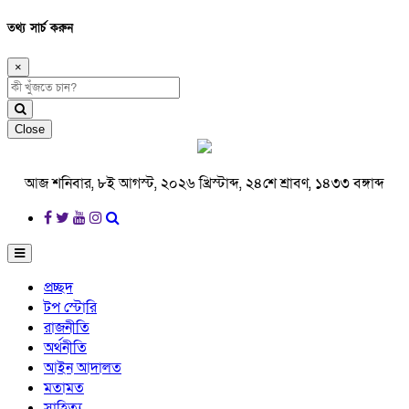
তথ্য সার্চ করুন
×
Close
আজ শনিবার, ৮ই আগস্ট, ২০২৬ খ্রিস্টাব্দ, ২৪শে শ্রাবণ, ১৪৩৩ বঙ্গাব্দ
প্রচ্ছদ
টপ স্টোরি
রাজনীতি
অর্থনীতি
আইন আদালত
মতামত
সাহিত্য