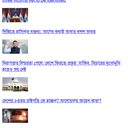
three victims yet to be identified
দিল্লিতে হাসিনার বক্তব্য: আগের কথাই আবার বলল ভারত
নিরাপত্তার নিশ্চয়তা পেলে ‘দেশে ফিরতে প্রস্তুত’ সাকিব, বিচারের মুখোমুখি
হতেও ভয় নেই
দেশের ২৩তম রাষ্ট্রপতি কে হচ্ছেন? আলোচনায় আছেন কারা?