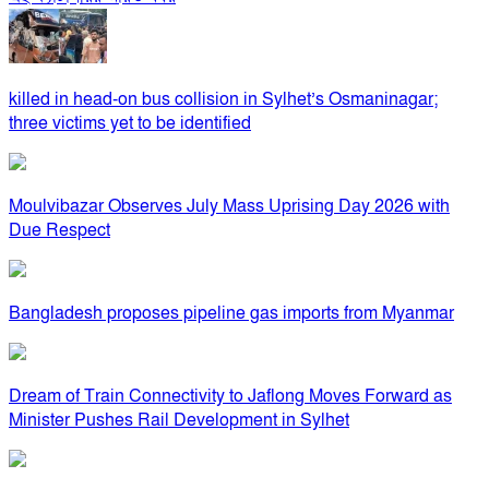
killed in head-on bus collision in Sylhet’s Osmaninagar;
three victims yet to be identified
Moulvibazar Observes July Mass Uprising Day 2026 with
Due Respect
Bangladesh proposes pipeline gas imports from Myanmar
Dream of Train Connectivity to Jaflong Moves Forward as
Minister Pushes Rail Development in Sylhet