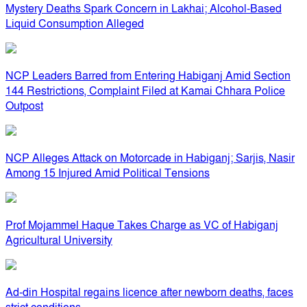
Mystery Deaths Spark Concern in Lakhai; Alcohol-Based
Liquid Consumption Alleged
NCP Leaders Barred from Entering Habiganj Amid Section
144 Restrictions, Complaint Filed at Kamai Chhara Police
Outpost
NCP Alleges Attack on Motorcade in Habiganj; Sarjis, Nasir
Among 15 Injured Amid Political Tensions
Prof Mojammel Haque Takes Charge as VC of Habiganj
Agricultural University
Ad-din Hospital regains licence after newborn deaths, faces