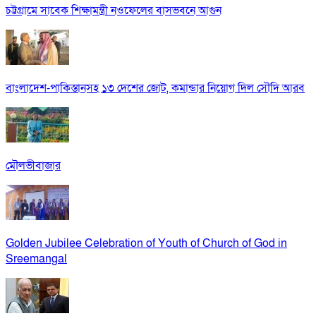
চট্টগ্রামে সাবেক শিক্ষামন্ত্রী নওফেলের বাসভবনে আগুন
বাংলাদেশ-পাকিস্তানসহ ১৩ দেশের জোট, কমান্ডার নিয়োগ দিল সৌদি আরব
মৌলভীবাজার
Golden Jubilee Celebration of Youth of Church of God in
Sreemangal