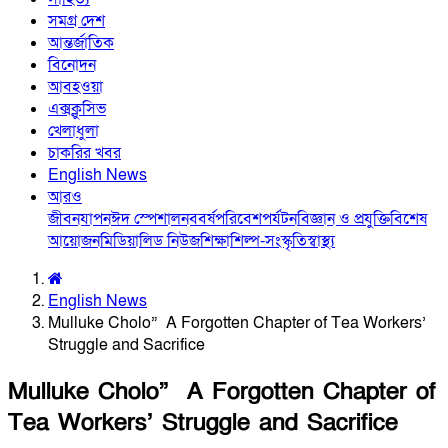
সমগ্র দেশ
আন্তর্জাতিক
বিনোদন
আবহওয়া
এক্সক্লুসিভ
খেলাধুলা
চাকরির খবর
English News
আরও
জীবনযাপন
ঈদ স্পেশাল
নববর্ষ
পরিবেশ
পর্যটন
বিজ্ঞান ও প্রযুক্তি
বিশেষ
আয়োজন
মিডিয়া
লিড নিউজ
শিক্ষা
শিল্প-সংস্কৃতি
স্বাস্থ্য
English News
Mulluke Cholo” A Forgotten Chapter of Tea Workers’
Struggle and Sacrifice
Mulluke Cholo” A Forgotten Chapter of
Tea Workers’ Struggle and Sacrifice