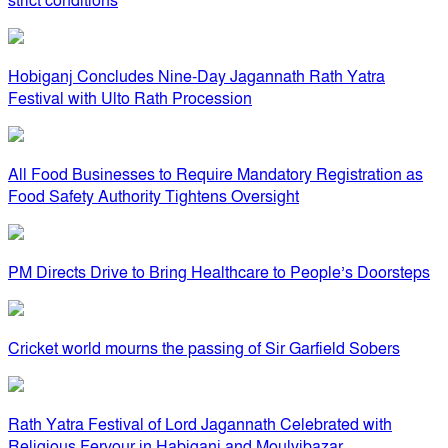
strict conditions
Hobiganj Concludes Nine-Day Jagannath Rath Yatra
Festival with Ulto Rath Procession
All Food Businesses to Require Mandatory Registration as
Food Safety Authority Tightens Oversight
PM Directs Drive to Bring Healthcare to People’s Doorsteps
Cricket world mourns the passing of Sir Garfield Sobers
Rath Yatra Festival of Lord Jagannath Celebrated with
Religious Fervour in Habiganj and Moulvibazar